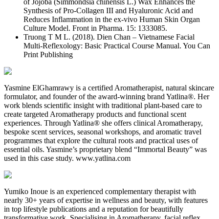
of Jojoba (Simmondsia chinensis L.) Wax Enhances the
Synthesis of Pro-Collagen III and Hyaluronic Acid and
Reduces Inflammation in the ex-vivo Human Skin Organ
Culture Model. Front in Pharma. 15: 1333085.
Truong T M L. (2018). Dien Chan – Vietnamese Facial
Multi-Reflexology: Basic Practical Course Manual. You Can
Print Publishing
Yasmine ElGhamrawy is a certified Aromatherapist, natural skincare
formulator, and founder of the award-winning brand Yatlina®. Her
work blends scientific insight with traditional plant-based care to
create targeted Aromatherapy products and functional scent
experiences. Through Yatlina® she offers clinical Aromatherapy,
bespoke scent services, seasonal workshops, and aromatic travel
programmes that explore the cultural roots and practical uses of
essential oils. Yasmine’s proprietary blend “Immortal Beauty” was
used in this case study. www.yatlina.com
Yumiko Inoue is an experienced complementary therapist with
nearly 30+ years of expertise in wellness and beauty, with features
in top lifestyle publications and a reputation for beautifully
transformative work. Specialising in Aromatherapy, facial reflex