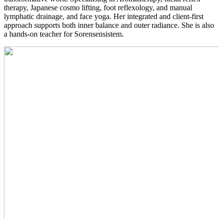
therapy, Japanese cosmo lifting, foot reflexology, and manual
lymphatic drainage, and face yoga. Her integrated and client-first
approach supports both inner balance and outer radiance. She is also
a hands-on teacher for Sorensensistem.