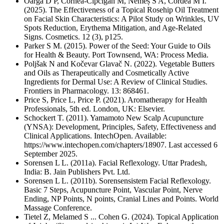
Oargă D P, Cornea-Cipcigan M, Nemeș S A, Cordea M I.
(2025). The Effectiveness of a Topical Rosehip Oil Treatment
on Facial Skin Characteristics: A Pilot Study on Wrinkles, UV
Spots Reduction, Erythema Mitigation, and Age-Related
Signs. Cosmetics. 12 (3), p125.
Parker S M. (2015). Power of the Seed: Your Guide to Oils
for Health & Beauty. Port Townsend, WA: Process Media.
Poljšak N and Kočevar Glavač N. (2022). Vegetable Butters
and Oils as Therapeutically and Cosmetically Active
Ingredients for Dermal Use: A Review of Clinical Studies.
Frontiers in Pharmacology. 13: 868461.
Price S, Price L, Price P. (2021). Aromatherapy for Health
Professionals, 5th ed. London, UK: Elsevier.
Schockert T. (2011). Yamamoto New Scalp Acupuncture
(YNSA): Development, Principles, Safety, Effectiveness and
Clinical Applications. IntechOpen. Available:
https://www.intechopen.com/chapters/18907. Last accessed 6
September 2025.
Sorensen L L. (2011a). Facial Reflexology. Uttar Pradesh,
India: B. Jain Publishers Pvt. Ltd.
Sorensen L L. (2011b). Sorensensistem Facial Reflexology.
Basic 7 Steps, Acupuncture Point, Vascular Point, Nerve
Ending, NP Points, N points, Cranial Lines and Points. World
Massage Conference.
Tietel Z, Melamed S ... Cohen G. (2024). Topical Application