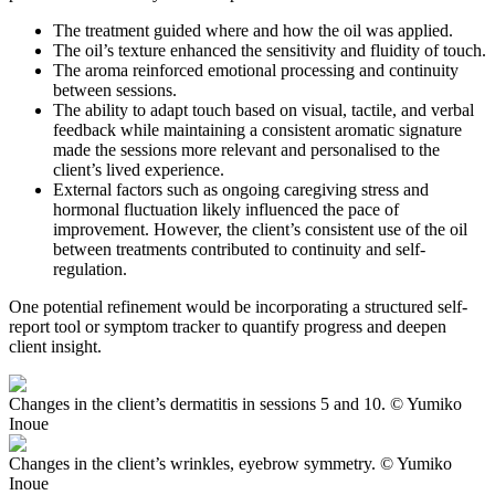
The treatment guided where and how the oil was applied.
The oil’s texture enhanced the sensitivity and fluidity of touch.
The aroma reinforced emotional processing and continuity
between sessions.
The ability to adapt touch based on visual, tactile, and verbal
feedback while maintaining a consistent aromatic signature
made the sessions more relevant and personalised to the
client’s lived experience.
External factors such as ongoing caregiving stress and
hormonal fluctuation likely influenced the pace of
improvement. However, the client’s consistent use of the oil
between treatments contributed to continuity and self-
regulation.
One potential refinement would be incorporating a structured self-
report tool or symptom tracker to quantify progress and deepen
client insight.
Changes in the client’s dermatitis in sessions 5 and 10. © Yumiko
Inoue
Changes in the client’s wrinkles, eyebrow symmetry. © Yumiko
Inoue