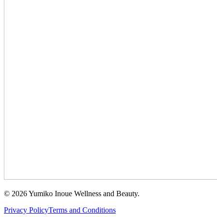
©
2026
Yumiko Inoue Wellness and Beauty.
Privacy Policy
Terms and Conditions