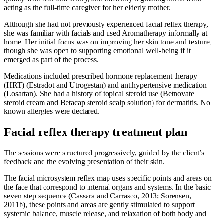
acting as the full-time caregiver for her elderly mother.
Although she had not previously experienced facial reflex therapy,
she was familiar with facials and used Aromatherapy informally at
home. Her initial focus was on improving her skin tone and texture,
though she was open to supporting emotional well-being if it
emerged as part of the process.
Medications included prescribed hormone replacement therapy
(HRT) (Estradot and Utrogestan) and antihypertensive medication
(Losartan). She had a history of topical steroid use (Betnovate
steroid cream and Betacap steroid scalp solution) for dermatitis. No
known allergies were declared.
Facial reflex therapy treatment plan
The sessions were structured progressively, guided by the client’s
feedback and the evolving presentation of their skin.
The facial microsystem reflex map uses specific points and areas on
the face that correspond to internal organs and systems. In the basic
seven-step sequence (Cassara and Carrasco, 2013; Sorensen,
2011b), these points and areas are gently stimulated to support
systemic balance, muscle release, and relaxation of both body and