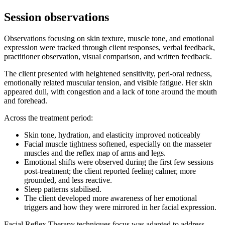
Session observations
Observations focusing on skin texture, muscle tone, and emotional
expression were tracked through client responses, verbal feedback,
practitioner observation, visual comparison, and written feedback.
The client presented with heightened sensitivity, peri-oral redness,
emotionally related muscular tension, and visible fatigue. Her skin
appeared dull, with congestion and a lack of tone around the mouth
and forehead.
Across the treatment period:
Skin tone, hydration, and elasticity improved noticeably
Facial muscle tightness softened, especially on the masseter
muscles and the reflex map of arms and legs.
Emotional shifts were observed during the first few sessions
post-treatment; the client reported feeling calmer, more
grounded, and less reactive.
Sleep patterns stabilised.
The client developed more awareness of her emotional
triggers and how they were mirrored in her facial expression.
Facial Reflex Therapy techniques focus was adapted to address