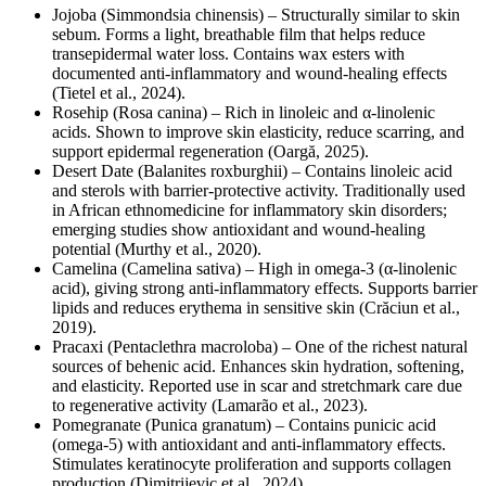
Jojoba (Simmondsia chinensis) – Structurally similar to skin
sebum. Forms a light, breathable film that helps reduce
transepidermal water loss. Contains wax esters with
documented anti-inflammatory and wound-healing effects
(Tietel et al., 2024).
Rosehip (Rosa canina) – Rich in linoleic and α-linolenic
acids. Shown to improve skin elasticity, reduce scarring, and
support epidermal regeneration (Oargă, 2025).
Desert Date (Balanites roxburghii) – Contains linoleic acid
and sterols with barrier-protective activity. Traditionally used
in African ethnomedicine for inflammatory skin disorders;
emerging studies show antioxidant and wound-healing
potential (Murthy et al., 2020).
Camelina (Camelina sativa) – High in omega-3 (α-linolenic
acid), giving strong anti-inflammatory effects. Supports barrier
lipids and reduces erythema in sensitive skin (Crăciun et al.,
2019).
Pracaxi (Pentaclethra macroloba) – One of the richest natural
sources of behenic acid. Enhances skin hydration, softening,
and elasticity. Reported use in scar and stretchmark care due
to regenerative activity (Lamarão et al., 2023).
Pomegranate (Punica granatum) – Contains punicic acid
(omega-5) with antioxidant and anti-inflammatory effects.
Stimulates keratinocyte proliferation and supports collagen
production (Dimitrijevic et al., 2024).