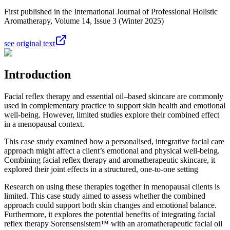
First published in the International Journal of Professional Holistic
Aromatherapy, Volume 14, Issue 3 (Winter 2025)
see original text
Introduction
Facial reflex therapy and essential oil–based skincare are commonly
used in complementary practice to support skin health and emotional
well-being. However, limited studies explore their combined effect
in a menopausal context.
This case study examined how a personalised, integrative facial care
approach might affect a client’s emotional and physical well-being.
Combining facial reflex therapy and aromatherapeutic skincare, it
explored their joint effects in a structured, one-to-one setting
Research on using these therapies together in menopausal clients is
limited. This case study aimed to assess whether the combined
approach could support both skin changes and emotional balance.
Furthermore, it explores the potential benefits of integrating facial
reflex therapy Sorensensistem™ with an aromatherapeutic facial oil