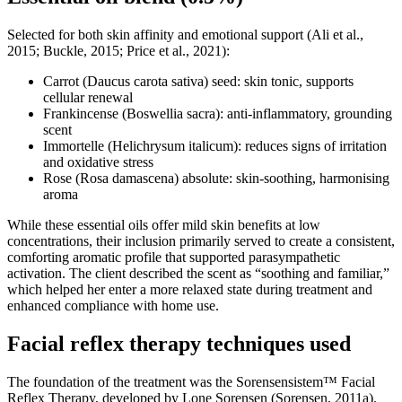
Selected for both skin affinity and emotional support (Ali et al.,
2015; Buckle, 2015; Price et al., 2021):
Carrot (Daucus carota sativa) seed: skin tonic, supports
cellular renewal
Frankincense (Boswellia sacra): anti-inflammatory, grounding
scent
Immortelle (Helichrysum italicum): reduces signs of irritation
and oxidative stress
Rose (Rosa damascena) absolute: skin-soothing, harmonising
aroma
While these essential oils offer mild skin benefits at low
concentrations, their inclusion primarily served to create a consistent,
comforting aromatic profile that supported parasympathetic
activation. The client described the scent as “soothing and familiar,”
which helped her enter a more relaxed state during treatment and
enhanced compliance with home use.
Facial reflex therapy techniques used
The foundation of the treatment was the Sorensensistem™ Facial
Reflex Therapy, developed by Lone Sorensen (Sorensen, 2011a).