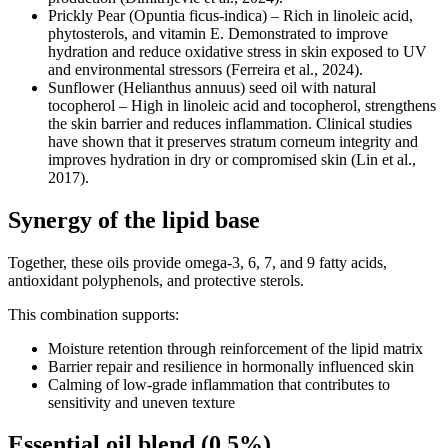
Prickly Pear (Opuntia ficus-indica) – Rich in linoleic acid,
phytosterols, and vitamin E. Demonstrated to improve
hydration and reduce oxidative stress in skin exposed to UV
and environmental stressors (Ferreira et al., 2024).
Sunflower (Helianthus annuus) seed oil with natural
tocopherol – High in linoleic acid and tocopherol, strengthens
the skin barrier and reduces inflammation. Clinical studies
have shown that it preserves stratum corneum integrity and
improves hydration in dry or compromised skin (Lin et al.,
2017).
Synergy of the lipid base
Together, these oils provide omega-3, 6, 7, and 9 fatty acids,
antioxidant polyphenols, and protective sterols.
This combination supports:
Moisture retention through reinforcement of the lipid matrix
Barrier repair and resilience in hormonally influenced skin
Calming of low-grade inflammation that contributes to
sensitivity and uneven texture
Essential oil blend (0.5%)