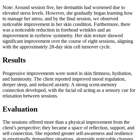
Note:
Around session five, her dermatitis had worsened due to
elevated stress levels. However, she gradually began learning how
to manage her stress, and by the final session, we observed
noticeable improvement in her skin condition. Furthermore, there
was a noticeable reduction in forehead wrinkles and an
improvement in eyebrow symmetry. Her skin texture showed
significant improvement over the course of eight sessions, aligning
with the approximately 28-day skin cell turnover cycle.
Results
Progressive improvements were noted in skin firmness, hydration,
and luminosity. The client reported improved mood regulation,
deeper sleep, and reduced anxiety. A strong scent-memory
connection developed, with the facial oil acting as a sensory cue for
relaxation between sessions.
Evaluation
The sessions offered more than a physical improvement from the
client’s perspective; they became a space of reflection, support, and
self-connection. She reported greater self-awareness and resilience
in emotionally demanding situations, alongside noticeable changes