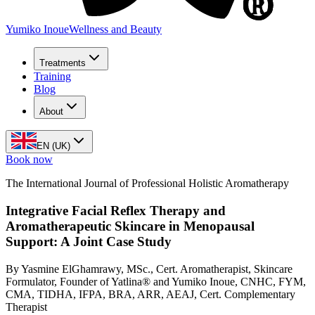
Yumiko Inoue
Wellness and Beauty
Treatments
Training
Blog
About
EN (UK)
Book now
The International Journal of Professional Holistic Aromatherapy
Integrative Facial Reflex Therapy and
Aromatherapeutic Skincare in Menopausal
Support: A Joint Case Study
By Yasmine ElGhamrawy, MSc., Cert. Aromatherapist, Skincare
Formulator, Founder of Yatlina® and Yumiko Inoue, CNHC, FYM,
CMA, TIDHA, IFPA, BRA, ARR, AEAJ, Cert. Complementary
Therapist