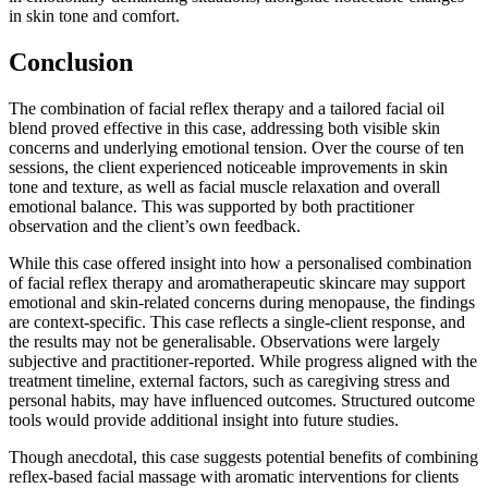
in skin tone and comfort.
Conclusion
The combination of facial reflex therapy and a tailored facial oil
blend proved effective in this case, addressing both visible skin
concerns and underlying emotional tension. Over the course of ten
sessions, the client experienced noticeable improvements in skin
tone and texture, as well as facial muscle relaxation and overall
emotional balance. This was supported by both practitioner
observation and the client’s own feedback.
While this case offered insight into how a personalised combination
of facial reflex therapy and aromatherapeutic skincare may support
emotional and skin-related concerns during menopause, the findings
are context-specific. This case reflects a single-client response, and
the results may not be generalisable. Observations were largely
subjective and practitioner-reported. While progress aligned with the
treatment timeline, external factors, such as caregiving stress and
personal habits, may have influenced outcomes. Structured outcome
tools would provide additional insight into future studies.
Though anecdotal, this case suggests potential benefits of combining
reflex-based facial massage with aromatic interventions for clients