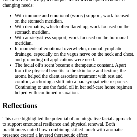
changing needs:
With immune and emotional (worry) support, work focused
on the stomach meridian.
With dermatitis, which often flared up, work focused on the
stomach meridian.
With anxiety/stress support, work focused on the hormonal
meridian.
In moments of emotional overwhelm, manual lymphatic
drainage, especially on the vagus nerve on the neck and chest,
and grounding oil applications were used.
The facial oil’s scent became a therapeutic constant. Apart
from the physical benefits to the skin tone and texture, the
aroma helped the client associate treatment with rest and
comfort, anchoring a shift into a parasympathetic response.
Continuing to use the facial oil in her self-care home regimen
helped with continued relaxation.
Reflections
This case highlighted the potential of an integrative facial approach
to support emotional resilience and physical renewal. Both
practitioners noted how combining skilled touch with aromatic
presence created a layered therapeutic effect: