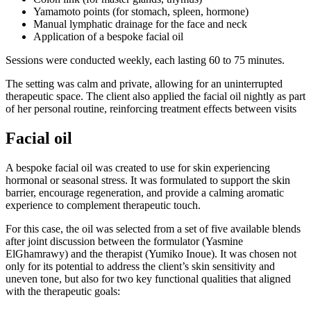
Yamamoto points (for stomach, spleen, hormone)
Manual lymphatic drainage for the face and neck
Application of a bespoke facial oil
Sessions were conducted weekly, each lasting 60 to 75 minutes.
The setting was calm and private, allowing for an uninterrupted
therapeutic space. The client also applied the facial oil nightly as part
of her personal routine, reinforcing treatment effects between visits
Facial oil
A bespoke facial oil was created to use for skin experiencing
hormonal or seasonal stress. It was formulated to support the skin
barrier, encourage regeneration, and provide a calming aromatic
experience to complement therapeutic touch.
For this case, the oil was selected from a set of five available blends
after joint discussion between the formulator (Yasmine
ElGhamrawy) and the therapist (Yumiko Inoue). It was chosen not
only for its potential to address the client’s skin sensitivity and
uneven tone, but also for two key functional qualities that aligned
with the therapeutic goals: