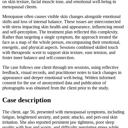
on skin texture, facial muscle tone, and emotional well-being in
menopausal clients.
Menopause often causes visible skin changes alongside emotional
shifts and loss of internal balance. These issues are interconnected
with stress impacting skin health and appearance, influencing mood
and self-perception. The treatment plan reflected this complexity.
Rather than targeting a single symptom, the approach treated the
face as a map of the whole person, encompassing their emotional,
energetic, and physical aspects. Sessions combined skilled touch
with therapeutic scent to support skin texture, ease tension, and
foster inner balance and self-connection.
The case follows one client through ten sessions, using reflective
feedback, visual records, and practitioner notes to track changes in
appearance and deeper emotional well-being. Written informed
consent for the use of anonymised data and publication of
photographs was obtained from the client prior to the study.
Case description
The client, age 56, presented with menopausal symptoms, including
fatigue, heightened anxiety, and panic attacks, and peri-oral skin
irritation. She also reported persistent jaw tightness, poor sleep
quality with fear and worry, and difficulty regulating stress while