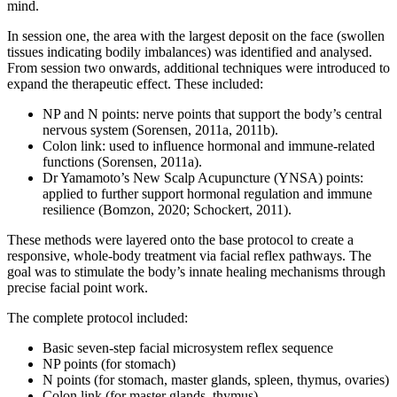
mind.
In session one, the area with the largest deposit on the face (swollen
tissues indicating bodily imbalances) was identified and analysed.
From session two onwards, additional techniques were introduced to
expand the therapeutic effect. These included:
NP and N points: nerve points that support the body’s central
nervous system (Sorensen, 2011a, 2011b).
Colon link: used to influence hormonal and immune-related
functions (Sorensen, 2011a).
Dr Yamamoto’s New Scalp Acupuncture (YNSA) points:
applied to further support hormonal regulation and immune
resilience (Bomzon, 2020; Schockert, 2011).
These methods were layered onto the base protocol to create a
responsive, whole-body treatment via facial reflex pathways. The
goal was to stimulate the body’s innate healing mechanisms through
precise facial point work.
The complete protocol included:
Basic seven-step facial microsystem reflex sequence
NP points (for stomach)
N points (for stomach, master glands, spleen, thymus, ovaries)
Colon link (for master glands, thymus)