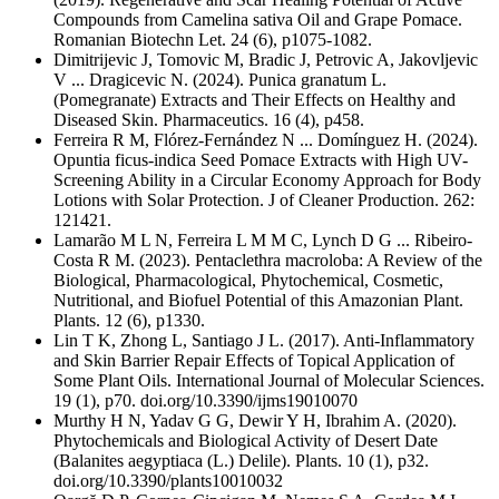
Compounds from Camelina sativa Oil and Grape Pomace.
Romanian Biotechn Let. 24 (6), p1075-1082.
Dimitrijevic J, Tomovic M, Bradic J, Petrovic A, Jakovljevic
V ... Dragicevic N. (2024). Punica granatum L.
(Pomegranate) Extracts and Their Effects on Healthy and
Diseased Skin. Pharmaceutics. 16 (4), p458.
Ferreira R M, Flórez-Fernández N ... Domínguez H. (2024).
Opuntia ficus-indica Seed Pomace Extracts with High UV-
Screening Ability in a Circular Economy Approach for Body
Lotions with Solar Protection. J of Cleaner Production. 262:
121421.
Lamarão M L N, Ferreira L M M C, Lynch D G ... Ribeiro-
Costa R M. (2023). Pentaclethra macroloba: A Review of the
Biological, Pharmacological, Phytochemical, Cosmetic,
Nutritional, and Biofuel Potential of this Amazonian Plant.
Plants. 12 (6), p1330.
Lin T K, Zhong L, Santiago J L. (2017). Anti-Inflammatory
and Skin Barrier Repair Effects of Topical Application of
Some Plant Oils. International Journal of Molecular Sciences.
19 (1), p70. doi.org/10.3390/ijms19010070
Murthy H N, Yadav G G, Dewir Y H, Ibrahim A. (2020).
Phytochemicals and Biological Activity of Desert Date
(Balanites aegyptiaca (L.) Delile). Plants. 10 (1), p32.
doi.org/10.3390/plants10010032