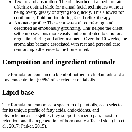
Texture and absorption: The oil absorbed at a medium rate,
offering optimal glide for manual facial techniques without
being overly greasy or drying too quickly. This allowed for
continuous, fluid motion during facial reflex therapy.
Aromatic profile: The scent was soft, comforting, and
described as emotionally grounding. This helped the client
settle into sessions more easily and contributed to emotional
regulation during and after treatment. Over the 10 weeks, the
aroma also became associated with rest and personal care,
reinforcing adherence to the home ritual.
Composition and ingredient rationale
The formulation contained a blend of nutrient-rich plant oils and a
low concentration (0.5%) of selected essential oils
Lipid base
The formulation comprised a spectrum of plant oils, each selected
for its unique profile of fatty acids, antioxidants, and
phytochemicals. Together, they support barrier repair, moisture
retention, and the regeneration of hormonally affected skin (Lin et
al., 2017; Parker, 2015).