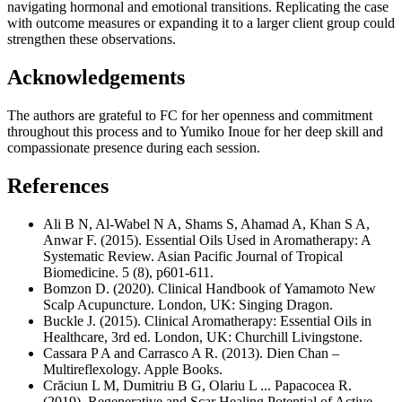
navigating hormonal and emotional transitions. Replicating the case
with outcome measures or expanding it to a larger client group could
strengthen these observations.
Acknowledgements
The authors are grateful to FC for her openness and commitment
throughout this process and to Yumiko Inoue for her deep skill and
compassionate presence during each session.
References
Ali B N, Al-Wabel N A, Shams S, Ahamad A, Khan S A,
Anwar F. (2015). Essential Oils Used in Aromatherapy: A
Systematic Review. Asian Pacific Journal of Tropical
Biomedicine. 5 (8), p601-611.
Bomzon D. (2020). Clinical Handbook of Yamamoto New
Scalp Acupuncture. London, UK: Singing Dragon.
Buckle J. (2015). Clinical Aromatherapy: Essential Oils in
Healthcare, 3rd ed. London, UK: Churchill Livingstone.
Cassara P A and Carrasco A R. (2013). Dien Chan –
Multireflexology. Apple Books.
Crăciun L M, Dumitriu B G, Olariu L ... Papacocea R.
(2019). Regenerative and Scar Healing Potential of Active