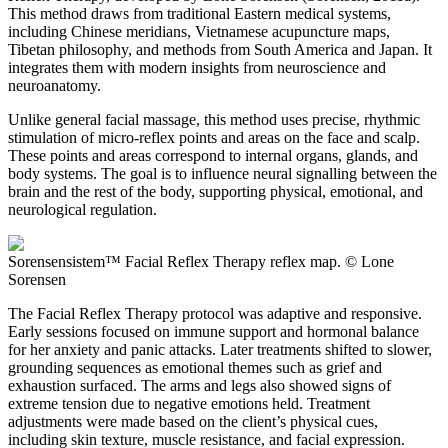
This method draws from traditional Eastern medical systems,
including Chinese meridians, Vietnamese acupuncture maps,
Tibetan philosophy, and methods from South America and Japan. It
integrates them with modern insights from neuroscience and
neuroanatomy.
Unlike general facial massage, this method uses precise, rhythmic
stimulation of micro-reflex points and areas on the face and scalp.
These points and areas correspond to internal organs, glands, and
body systems. The goal is to influence neural signalling between the
brain and the rest of the body, supporting physical, emotional, and
neurological regulation.
Sorensensistem™ Facial Reflex Therapy reflex map. © Lone
Sorensen
The Facial Reflex Therapy protocol was adaptive and responsive.
Early sessions focused on immune support and hormonal balance
for her anxiety and panic attacks. Later treatments shifted to slower,
grounding sequences as emotional themes such as grief and
exhaustion surfaced. The arms and legs also showed signs of
extreme tension due to negative emotions held. Treatment
adjustments were made based on the client’s physical cues,
including skin texture, muscle resistance, and facial expression.