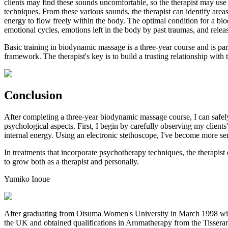
clients may find these sounds uncomfortable, so the therapist may use
techniques. From these various sounds, the therapist can identify are
energy to flow freely within the body. The optimal condition for a biod
emotional cycles, emotions left in the body by past traumas, and relea
Basic training in biodynamic massage is a three-year course and is par
framework. The therapist's key is to build a trusting relationship with t
Conclusion
After completing a three-year biodynamic massage course, I can safely
psychological aspects. First, I begin by carefully observing my clients'
internal energy. Using an electronic stethoscope, I've become more sen
In treatments that incorporate psychotherapy techniques, the therapis
to grow both as a therapist and personally.
Yumiko
Inoue
After graduating from Otsuma Women's University in March 1998 with
the UK and obtained qualifications in Aromatherapy from the Tisseran