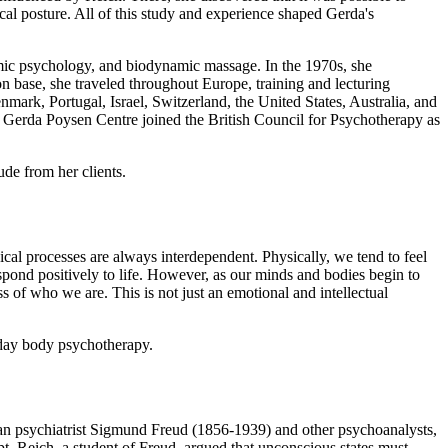
cal posture. All of this study and experience shaped Gerda's
mic psychology, and biodynamic massage. In the 1970s, she
base, she traveled throughout Europe, training and lecturing
ark, Portugal, Israel, Switzerland, the United States, Australia, and
e Gerda Poysen Centre joined the British Council for Psychotherapy as
de from her clients.
l processes are always interdependent. Physically, we tend to feel
respond positively to life. However, as our minds and bodies begin to
 of who we are. This is not just an emotional and intellectual
n-day body psychotherapy.
trian psychiatrist Sigmund Freud (1856-1939) and other psychoanalysts,
t. Reich, a student of Freud, argued that unconscious states must