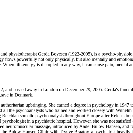
 and physiotherapist Gerda Boyesen (1922-2005), is a psycho-physiol
y flows powerfully not only physically, but also mentally and emotiona
. When life-energy is disrupted in any way, it can cause pain, mental an
, and passed away in London on December 29, 2005. Gerda's funeral 
grave in Denmark.
 authoritarian upbringing. She earned a degree in psychology in 1947
d all the psychoanalysts who trained and worked closely with Wilhelm
 Reichian somatic psychoanalysis throughout Europe after Reich's immi
 psychologist in a psychiatric hospital. However, she was not satisfie
tudied neuromuscular massage, introduced by Aadel Bulow Hansen, and fo
the Bulow Hansen Clinic with Trygve Braatoy, a psychiatrist heavily in