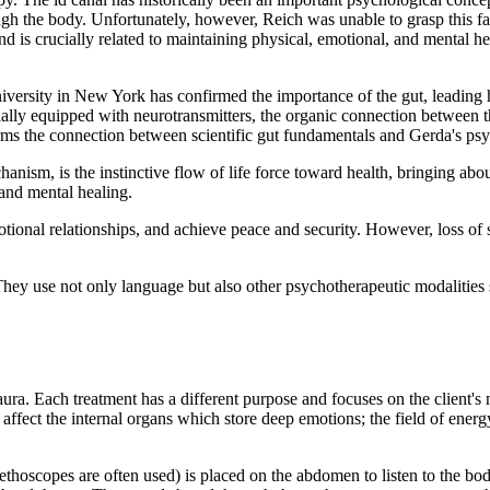
gh the body. Unfortunately, however, Reich was unable to grasp this fact
and is crucially related to maintaining physical, emotional, and mental 
rsity in New York has confirmed the importance of the gut, leading him 
ntially equipped with neurotransmitters, the organic connection between 
s the connection between scientific gut fundamentals and Gerda's psych
anism, is the instinctive flow of life force toward health, bringing abo
 and mental healing.
otional relationships, and achieve peace and security. However, loss of se
. They use not only language but also other psychotherapeutic modaliti
a. Each treatment has a different purpose and focuses on the client's n
o affect the internal organs which store deep emotions; the field of ener
hoscopes are often used) is placed on the abdomen to listen to the bod