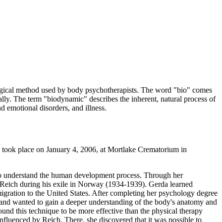
ogical method used by body psychotherapists. The word "bio" comes
lly. The term "biodynamic" describes the inherent, natural process of
d emotional disorders, and illness.
took place on January 4, 2006, at Mortlake Crematorium in
 to understand the human development process. Through her
 Reich during his exile in Norway (1934-1939). Gerda learned
gration to the United States. After completing her psychology degree
d and wanted to gain a deeper understanding of the body's anatomy and
und this technique to be more effective than the physical therapy
fluenced by Reich. There, she discovered that it was possible to