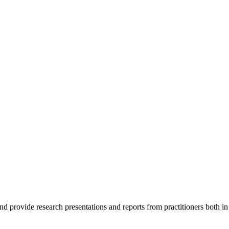
nd provide research presentations and reports from practitioners both i