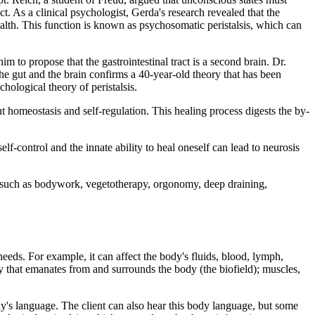
. As a clinical psychologist, Gerda's research revealed that the
health. This function is known as psychosomatic peristalsis, which can
to propose that the gastrointestinal tract is a second brain. Dr.
the gut and the brain confirms a 40-year-old theory that has been
ological theory of peristalsis.
ut homeostasis and self-regulation. This healing process digests the by-
lf-control and the innate ability to heal oneself can lead to neurosis
es such as bodywork, vegetotherapy, orgonomy, deep draining,
eeds. For example, it can affect the body's fluids, blood, lymph,
gy that emanates from and surrounds the body (the biofield); muscles,
y's language. The client can also hear this body language, but some