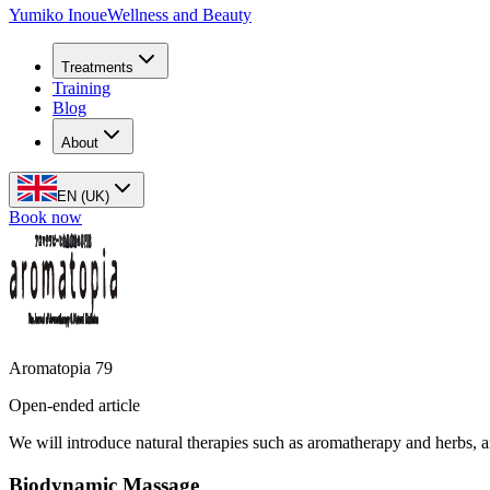
Yumiko Inoue
Wellness and Beauty
Treatments
Training
Blog
About
EN (UK)
Book now
Aromatopia 79
Open-ended article
We will introduce natural therapies such as aromatherapy and herbs, a
Biodynamic Massage