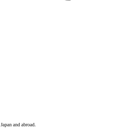
n Japan and abroad.