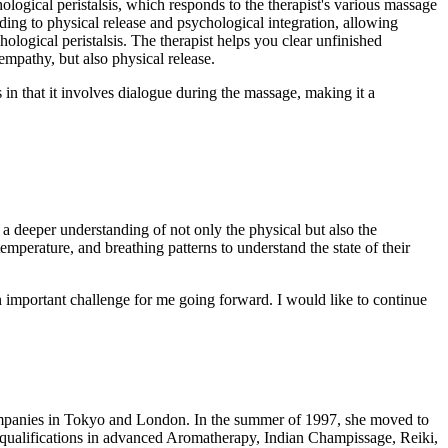
ogical peristalsis, which responds to the therapist's various massage
ding to physical release and psychological integration, allowing
ological peristalsis. The therapist helps you clear unfinished
empathy, but also physical release.
in that it involves dialogue during the massage, making it a
a deeper understanding of not only the physical but also the
temperature, and breathing patterns to understand the state of their
n important challenge for me going forward. I would like to continue
ompanies in Tokyo and London. In the summer of 1997, she moved to
 qualifications in advanced Aromatherapy, Indian Champissage, Reiki,