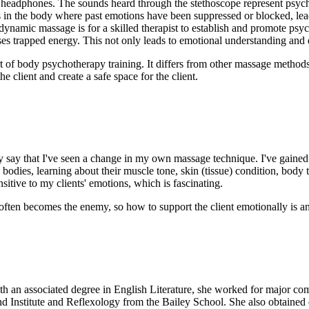
 headphones. The sounds heard through the stethoscope represent psychol
as in the body where past emotions have been suppressed or blocked, lea
ynamic massage is for a skilled therapist to establish and promote psych
ses trapped energy. This not only leads to emotional understanding and 
t of body psychotherapy training. It differs from other massage methods 
he client and create a safe space for the client.
 say that I've seen a change in my own massage technique. I've gained 
 bodies, learning about their muscle tone, skin (tissue) condition, body 
sitive to my clients' emotions, which is fascinating.
t often becomes the enemy, so how to support the client emotionally is a
 an associated degree in English Literature, she worked for major c
d Institute and Reflexology from the Bailey School. She also obtained