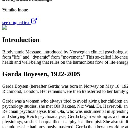
Yumiko Inoue
see original text
Introduction
Biodynamic Massage, introduced by Norwegian clinical psychologist
from "life" and "dynamic" from "movement." This so-called life-energ
health and well-being that relies on the harmonious flow of life-energy
Garda Boyesen, 1922-2005
Gerda Boysen (hereafter Gerda) was born in Norway on May 18, 1922
Richmond, London. Her remains were then transferred to her family 
Gerda was a woman who always tried to avoid giving her children an
psychology studies, she met Ola Raknes, Nic Waal, Dr. Havrevoll, an
Reichian psychoanalysis from Ola, who was instrumental in spreading
and studying Reich psychoanalysis, Gerda began working as a clinical
physiology, so she also qualified as a physical therapist. She also s
techniques she had previously mastered. Gerda then began working at 