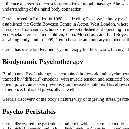
influence a person's unconscious emotions through massage. She was als
understanding of the mind-body connection.
Gerda arrived in London in 1968 as a leading Reich-style body psyc
established the Gerda Boyesen Centre in Acton, West London, where p
therapists. Biodynamic schools are now established and operating in m
Venezuela. Gerda's three children, Ebba, Mona Lisa, and Paul Boyesen
a training body, and in 1999, Gerda became an honorary member of 
Gerda has made biodynamic psychotherapy her life's work, having a tr
Biodynamic Psychotherapy
Biodynamic Psychotherapy is a combined bodywork and psychotherapy a
trapped by "difficult" emotions, with muscle tension and restricted bre
open up, we can access previously suppressed emotions. This allows us
experience, but is felt physically as well.
Gerda's discovery of the body's natural way of digesting stress, psych
Psycho-Peristalsis
Gerda discovered the gastrointestinal tract, which she considered to b
and which she considered to be a distinguishing factor in psychothera