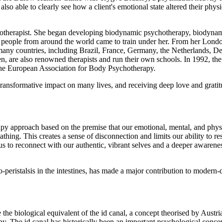
o able to clearly see how a client's emotional state altered their physi
hotherapist. She began developing biodynamic psychotherapy, biodyna
eople from around the world came to train under her. From her London 
any countries, including Brazil, France, Germany, the Netherlands, Denm
, are also renowned therapists and run their own schools. In 1992, th
the European Association for Body Psychotherapy.
ansformative impact on many lives, and receiving deep love and gratitu
pproach based on the premise that our emotional, mental, and physica
athing. This creates a sense of disconnection and limits our ability to 
 to reconnect with our authentic, vibrant selves and a deeper awareness
o-peristalsis in the intestines, has made a major contribution to moder
e the biological equivalent of the id canal, a concept theorised by Aus
py. The id canal has historically been an important psychological concep