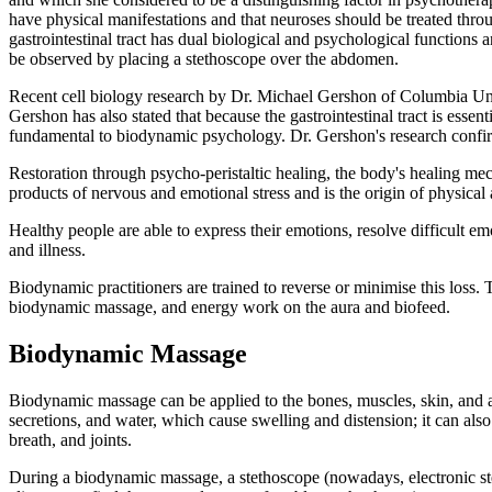
have physical manifestations and that neuroses should be treated throu
gastrointestinal tract has dual biological and psychological functions 
be observed by placing a stethoscope over the abdomen.
Recent cell biology research by Dr. Michael Gershon of Columbia Unive
Gershon has also stated that because the gastrointestinal tract is esse
fundamental to biodynamic psychology. Dr. Gershon's research confirm
Restoration through psycho-peristaltic healing, the body's healing mech
products of nervous and emotional stress and is the origin of physical
Healthy people are able to express their emotions, resolve difficult em
and illness.
Biodynamic practitioners are trained to reverse or minimise this loss
biodynamic massage, and energy work on the aura and biofeed.
Biodynamic Massage
Biodynamic massage can be applied to the bones, muscles, skin, and aur
secretions, and water, which cause swelling and distension; it can als
breath, and joints.
During a biodynamic massage, a stethoscope (nowadays, electronic stet