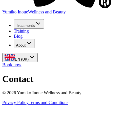
Yumiko Inoue
Wellness and Beauty
Treatments
Training
Blog
About
EN (UK)
Book now
Contact
©
2026
Yumiko Inoue Wellness and Beauty.
Privacy Policy
Terms and Conditions