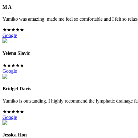
M A
Yumiko was amazing, made me feel so comfortable and I felt so relaxe
★
★
★
★
★
Google
Yelena Slavic
★
★
★
★
★
Google
Bridget Davis
Yumiko is outstanding. I highly recommend the lymphatic drainage facia
★
★
★
★
★
Google
Jessica Hon