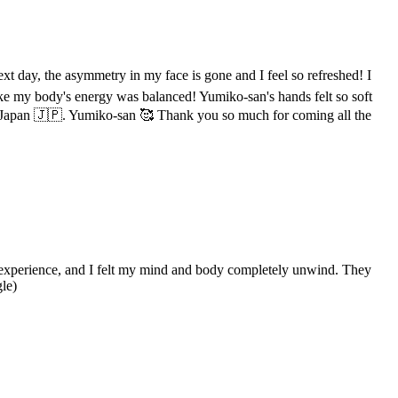
xt day, the asymmetry in my face is gone and I feel so refreshed! I
 like my body's energy was balanced! Yumiko-san's hands felt so soft
 in Japan 🇯🇵. Yumiko-san 🥰 Thank you so much for coming all the
g experience, and I felt my mind and body completely unwind. They
le)