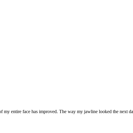
ce of my entire face has improved. The way my jawline looked the next 