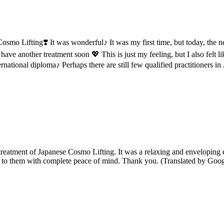
smo Lifting❣️ It was wonderful♪ It was my first time, but today, the ne
 have another treatment soon 💖 This is just my feeling, but I also felt
rnational diploma♪ Perhaps there are still few qualified practitioners
 treatment of Japanese Cosmo Lifting. It was a relaxing and envelopin
ing to them with complete peace of mind. Thank you. (Translated by Goog