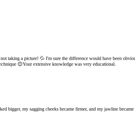
 not taking a picture! 💦 I'm sure the difference would have been obvious
echnique 😊Your extensive knowledge was very educational.
s looked bigger, my sagging cheeks became firmer, and my jawline beca