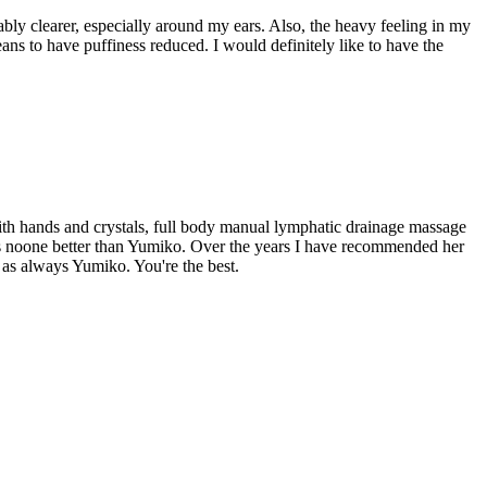
eably clearer, especially around my ears. Also, the heavy feeling in my
ans to have puffiness reduced. I would definitely like to have the
ith hands and crystals, full body manual lymphatic drainage massage
re is noone better than Yumiko. Over the years I have recommended her
u as always Yumiko. You're the best.