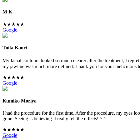
M K
★
★
★
★
★
Google
Toita Kaori
My facial contours looked so much clearer after the treatment, I regret
my jawline was much more defined. Thank you for your meticulous t
★
★
★
★
★
Google
Kumiko Moriya
I had the procedure for the first time. After the procedure, my eye
gone. Seeing is believing. I really felt the effects! ^ ^
★
★
★
★
★
Google