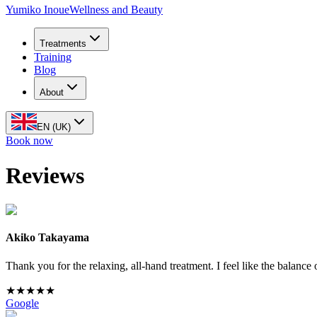
Yumiko Inoue
Wellness and Beauty
Treatments
Training
Blog
About
EN (UK)
Book now
Reviews
Akiko Takayama
Thank you for the relaxing, all-hand treatment. I feel like the balan
★
★
★
★
★
Google