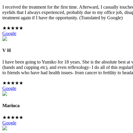
I received the treatment for the first time. Afterward, I casually touc
eyelids that I always experienced, probably due to my office job, disa
treatment again if I have the opportunity. (Translated by Google)
★
★
★
★
★
Google
V H
I have been going to Yumiko for 18 years. She is the absolute best a
(hands and cupping etc), and even reflexology- I do all of this regula
to friends who have had health issues- from cancer to fertility to hea
★
★
★
★
★
Google
Mariuca
★
★
★
★
★
Google