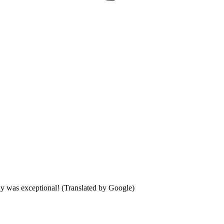
day was exceptional! (Translated by Google)