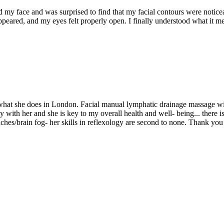
hed my face and was surprised to find that my facial contours were notic
ppeared, and my eyes felt properly open. I finally understood what it me
t what she does in London. Facial manual lymphatic drainage massage w
rly with her and she is key to my overall health and well- being... the
daches/brain fog- her skills in reflexology are second to none. Thank yo