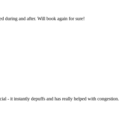
d during and after. Will book again for sure!
l - it instantly depuffs and has really helped with congestion.