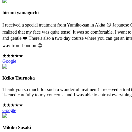
hiromi yamaguchi
I received a special treatment from Yumiko-san in Akita 😊 Japanese Co
realized that my face was quite tense! It was so comfortable, I want to
and gentle ❤️ There's also a two-day course where you can get an inte
way from London 😊
★
★
★
★
★
Google
Keiko Tsuruoka
Thank you so much for such a wonderful treatment! I received a trial
listened carefully to my concerns, and I was able to entrust everyth
★
★
★
★
★
Google
Mikiko Sasaki