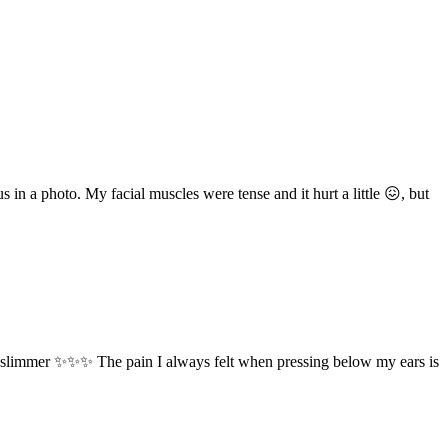
 in a photo. My facial muscles were tense and it hurt a little 😖, but
me slimmer ✨✨✨ The pain I always felt when pressing below my ears is