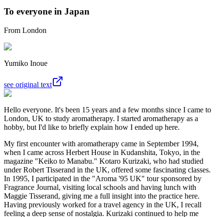
To everyone in Japan
From London
Yumiko Inoue
see original text
Hello everyone. It's been 15 years and a few months since I came to
London, UK to study aromatherapy. I started aromatherapy as a
hobby, but I'd like to briefly explain how I ended up here.
My first encounter with aromatherapy came in September 1994,
when I came across Herbert House in Kudanshita, Tokyo, in the
magazine "Keiko to Manabu." Kotaro Kurizaki, who had studied
under Robert Tisserand in the UK, offered some fascinating classes.
In 1995, I participated in the "Aroma '95 UK" tour sponsored by
Fragrance Journal, visiting local schools and having lunch with
Maggie Tisserand, giving me a full insight into the practice here.
Having previously worked for a travel agency in the UK, I recall
feeling a deep sense of nostalgia. Kurizaki continued to help me