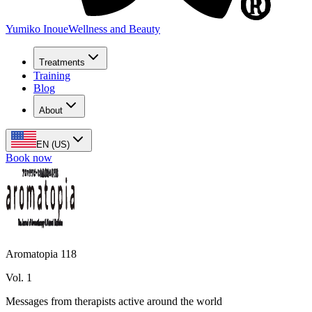
Yumiko Inoue
Wellness and Beauty
Treatments
Training
Blog
About
EN (US)
Book now
Aromatopia 118
Vol. 1
Messages from therapists active around the world