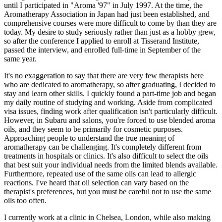
until I participated in "Aroma '97" in July 1997. At the time, the
Aromatherapy Association in Japan had just been established, and
comprehensive courses were more difficult to come by than they are
today. My desire to study seriously rather than just as a hobby grew,
so after the conference I applied to enroll at Tisserand Institute,
passed the interview, and enrolled full-time in September of the
same year.
It's no exaggeration to say that there are very few therapists here
who are dedicated to aromatherapy, so after graduating, I decided to
stay and learn other skills. I quickly found a part-time job and began
my daily routine of studying and working. Aside from complicated
visa issues, finding work after qualification isn't particularly difficult.
However, in Subaru and salons, you're forced to use blended aroma
oils, and they seem to be primarily for cosmetic purposes.
Approaching people to understand the true meaning of
aromatherapy can be challenging. It's completely different from
treatments in hospitals or clinics. It's also difficult to select the oils
that best suit your individual needs from the limited blends available.
Furthermore, repeated use of the same oils can lead to allergic
reactions. I've heard that oil selection can vary based on the
therapist's preferences, but you must be careful not to use the same
oils too often.
I currently work at a clinic in Chelsea, London, while also making