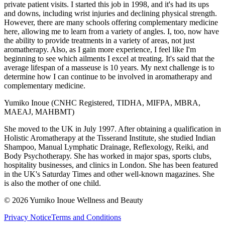
private patient visits. I started this job in 1998, and it's had its ups
and downs, including wrist injuries and declining physical strength.
However, there are many schools offering complementary medicine
here, allowing me to learn from a variety of angles. I, too, now have
the ability to provide treatments in a variety of areas, not just
aromatherapy. Also, as I gain more experience, I feel like I'm
beginning to see which ailments I excel at treating. It's said that the
average lifespan of a masseuse is 10 years. My next challenge is to
determine how I can continue to be involved in aromatherapy and
complementary medicine.
Yumiko Inoue (CNHC Registered, TIDHA, MIFPA, MBRA,
MAEAJ, MAHBMT)
She moved to the UK in July 1997. After obtaining a qualification in
Holistic Aromatherapy at the Tisserand Institute, she studied Indian
Shampoo, Manual Lymphatic Drainage, Reflexology, Reiki, and
Body Psychotherapy. She has worked in major spas, sports clubs,
hospitality businesses, and clinics in London. She has been featured
in the UK's Saturday Times and other well-known magazines. She
is also the mother of one child.
©
2026
Yumiko Inoue Wellness and Beauty
Privacy Notice
Terms and Conditions