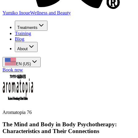
Yumiko Inoue
Wellness and Beauty
Treatments
Training
Blog
About
EN (US)
Book now
Aromatopia 76
The Mind and Body in Body Psychotherapy:
Characteristics and Their Connections