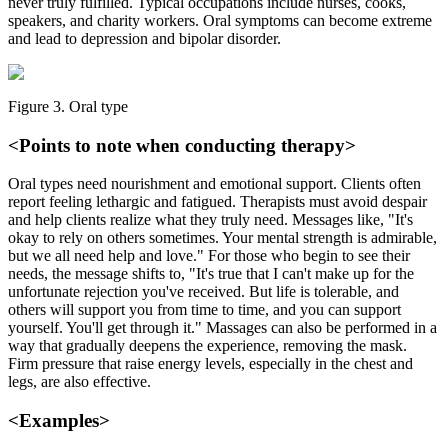
never truly fulfilled. Typical occupations include nurses, cooks,
speakers, and charity workers. Oral symptoms can become extreme
and lead to depression and bipolar disorder.
Figure 3. Oral type
<Points to note when conducting therapy>
Oral types need nourishment and emotional support. Clients often
report feeling lethargic and fatigued. Therapists must avoid despair
and help clients realize what they truly need. Messages like, "It's
okay to rely on others sometimes. Your mental strength is admirable,
but we all need help and love." For those who begin to see their
needs, the message shifts to, "It's true that I can't make up for the
unfortunate rejection you've received. But life is tolerable, and
others will support you from time to time, and you can support
yourself. You'll get through it." Massages can also be performed in a
way that gradually deepens the experience, removing the mask.
Firm pressure that raise energy levels, especially in the chest and
legs, are also effective.
<Examples>