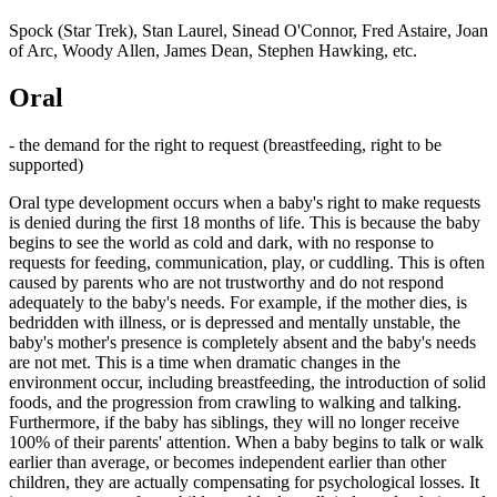
Spock (Star Trek), Stan Laurel, Sinead O'Connor, Fred Astaire, Joan
of Arc, Woody Allen, James Dean, Stephen Hawking, etc.
Oral
- the demand for the right to request (breastfeeding, right to be
supported)
Oral type development occurs when a baby's right to make requests
is denied during the first 18 months of life. This is because the baby
begins to see the world as cold and dark, with no response to
requests for feeding, communication, play, or cuddling. This is often
caused by parents who are not trustworthy and do not respond
adequately to the baby's needs. For example, if the mother dies, is
bedridden with illness, or is depressed and mentally unstable, the
baby's mother's presence is completely absent and the baby's needs
are not met. This is a time when dramatic changes in the
environment occur, including breastfeeding, the introduction of solid
foods, and the progression from crawling to walking and talking.
Furthermore, if the baby has siblings, they will no longer receive
100% of their parents' attention. When a baby begins to talk or walk
earlier than average, or becomes independent earlier than other
children, they are actually compensating for psychological losses. It