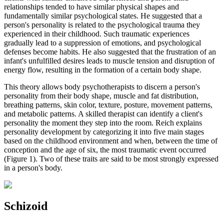
relationships tended to have similar physical shapes and
fundamentally similar psychological states. He suggested that a
person's personality is related to the psychological trauma they
experienced in their childhood. Such traumatic experiences
gradually lead to a suppression of emotions, and psychological
defenses become habits. He also suggested that the frustration of an
infant's unfulfilled desires leads to muscle tension and disruption of
energy flow, resulting in the formation of a certain body shape.
This theory allows body psychotherapists to discern a person's
personality from their body shape, muscle and fat distribution,
breathing patterns, skin color, texture, posture, movement patterns,
and metabolic patterns. A skilled therapist can identify a client's
personality the moment they step into the room. Reich explains
personality development by categorizing it into five main stages
based on the childhood environment and when, between the time of
conception and the age of six, the most traumatic event occurred
(Figure 1). Two of these traits are said to be most strongly expressed
in a person's body.
Schizoid