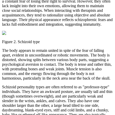
a constant fear of losing their right to survival. However, they often
lack insight into their own emotions, allowing them to maintain
close social relationships. When interacting with therapists and
acquaintances, they tend to rationalize using objective and absolute
language. Their physical appearance reflects schizophrenic fears and
lacks full embodiment and integration, suggesting immaturity.
Figure 2. Schizoid type
The body appears to remain united in spite of the fear of falling
apart, evident in uncoordinated or robotic movements. The body is
distorted, showing splits between various body parts, suggesting a
psychological aversion to contact. The body is tense and rather thin,
with protruding bones and weak joints. Muscle tension is also
common, and the energy flowing through the body is not
harmonious, particularly in the neck area near the back of the skull.
Schizoid personality types are often referred to as "professor-type"
individuals. They have an awkward posture, are usually tall and thin
(though sometimes overweight), and are particularly weak and
slender in the wrists, ankles, and calves. They also have one
shoulder larger than the other, a large head tilted to one side,
daydreaming, blank-eyed eyes, stiff and cold limbs, and a chunky,
baby-like or ethereal elf-like appearance. They are also typically