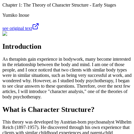
Chapter 1: The Theory of Character Structure - Early Stages
Yumiko Inoue
see original text
Introduction
As therapists gain experience in bodywork, many become interested
in the relationship between the body and mind. I am one of those
people, and I once noticed that two clients with similar body types
were in similar situations, such as being very successful at work, and
wondered why. However, as I studied body psychotherapy, I began
to see clear answers to these questions. Therefore, over the next few
articles, I will introduce "character analysis," one of the theories of
body psychotherapy.
What is Character Structure?
This theory was developed by Austrian-born psychoanalyst Wilhelm
Reich (1897-1957). He discovered through his own experience that
clients with similar childhood experiences and parent-child