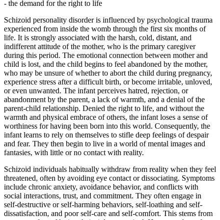
- the demand for the right to life
Schizoid personality disorder is influenced by psychological trauma
experienced from inside the womb through the first six months of
life. It is strongly associated with the harsh, cold, distant, and
indifferent attitude of the mother, who is the primary caregiver
during this period. The emotional connection between mother and
child is lost, and the child begins to feel abandoned by the mother,
who may be unsure of whether to abort the child during pregnancy,
experience stress after a difficult birth, or become irritable, unloved,
or even unwanted. The infant perceives hatred, rejection, or
abandonment by the parent, a lack of warmth, and a denial of the
parent-child relationship. Denied the right to life, and without the
warmth and physical embrace of others, the infant loses a sense of
worthiness for having been born into this world. Consequently, the
infant learns to rely on themselves to stifle deep feelings of despair
and fear. They then begin to live in a world of mental images and
fantasies, with little or no contact with reality.
Schizoid individuals habitually withdraw from reality when they feel
threatened, often by avoiding eye contact or dissociating. Symptoms
include chronic anxiety, avoidance behavior, and conflicts with
social interactions, trust, and commitment. They often engage in
self-destructive or self-harming behaviors, self-loathing and self-
dissatisfaction, and poor self-care and self-comfort. This stems from