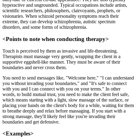
hyperactive and ungrounded. Typical occupations include artists,
scientific researchers, philosophers, clairvoyants, prophets, or
visionaries. When schizoid personality symptoms reach their
extreme, they can develop schizophrenia, autistic spectrum
disorders, and some forms of schizophrenia.
<Points to note when conducting therapy>
Touch is perceived by them as invasive and life-threatening.
Therapists must massage very gently, wrapping the client in a
supportive eggshell-like manner. They must be aware of their
boundaries and never cross them.
You need to send messages like, "Welcome here," "I can understand
you without invading your boundaries," and "It's safe to connect
with you and I can connect with you on your terms." In other
words, to build mutual trust, you need to make the client feel safe,
which means starting with a light, slow massage of the surface, or
placing your hands on the client's body for a while, waiting for them
to breathe deeply and relax before massaging. If you start with a
strong massage, they'll likely feel like you're invading their
boundaries and get defensive.
<Examples>