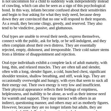
is not uncommon for a child to suddenly walk independently instead
of crawling, which can also be seen as a sign of this psychological
bond. In this way, infants become confused about their sensitivities
and begin to fear asking for what they truly need, because deep
down they are convinced that no one will respond to their requests.
As a result, they become clingy, greedy, and reserved. They also
tend to be vindictive, passive, and gluttunous.
Oral types are unable to reveal their needs, express themselves,
connect with the public, ask for help, or be self-indulgent, and they
often complain about their own distress. They are essentially
rejected, empty, dishonest, and irresponsible. Their cold nature stems
from a lifetime of disappointment and rejection.
Oral-type individuals exhibit a complete lack of adult maturity, with
long, thin, and relaxed muscles. They are often tall and slender,
often with a long, slender figure, a cold, hunched chest, significant
shoulder tension, shallow breathing, and stiff, weak legs. They are
occasionally overweight and hungry, with eyes that seem to suck all
their energy out. Their own energy is very low and insufficient.
Their physical appearance reflects their feelings of emptiness,
helplessness, and inability to be alone, as well as their intense need
for warmth and support. They may interact with others in an
indirect, questioning manner, and others may act as motherly figures.
However, because they are no longer infants but adults, they are