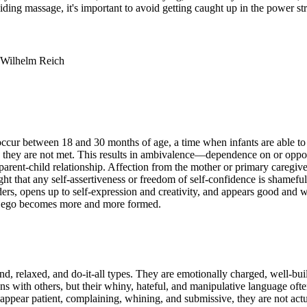
iding massage, it's important to avoid getting caught up in the power st
, Wilhelm Reich
 occur between 18 and 30 months of age, a time when infants are able t
en they are not met. This results in ambivalence—dependence on or oppos
he parent-child relationship. Affection from the mother or primary careg
ht that any self-assertiveness or freedom of self-confidence is shameful. 
ders, opens up to self-expression and creativity, and appears good and we
his ego becomes more and more formed.
kind, relaxed, and do-it-all types. They are emotionally charged, well-b
ns with others, but their whiny, hateful, and manipulative language often
pear patient, complaining, whining, and submissive, they are not actua