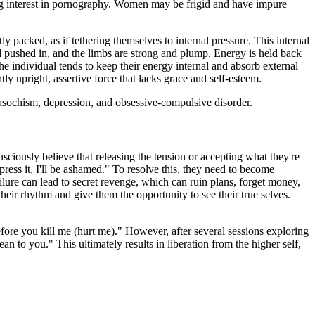
rong interest in pornography. Women may be frigid and have impure
packed, as if tethering themselves to internal pressure. This internal
and pushed in, and the limbs are strong and plump. Energy is held back
e individual tends to keep their energy internal and absorb external
ly upright, assertive force that lacks grace and self-esteem.
asochism, depression, and obsessive-compulsive disorder.
nsciously believe that releasing the tension or accepting what they're
ress it, I'll be ashamed." To resolve this, they need to become
ailure can lead to secret revenge, which can ruin plans, forget money,
heir rhythm and give them the opportunity to see their true selves.
before you kill me (hurt me)." However, after several sessions exploring
n to you." This ultimately results in liberation from the higher self,