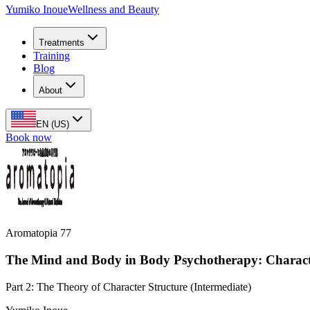
Yumiko Inoue
Wellness and Beauty
Treatments
Training
Blog
About
EN (US)
Book now
Aromatopia 77
The Mind and Body in Body Psychotherapy: Characte
Part 2: The Theory of Character Structure (Intermediate)