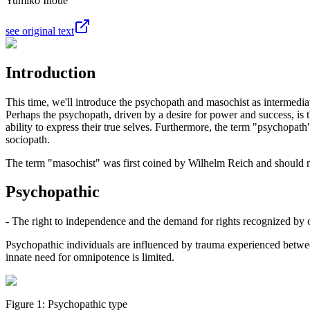
Yumiko Inoue
see original text
Introduction
This time, we'll introduce the psychopath and masochist as intermedi
Perhaps the psychopath, driven by a desire for power and success, is
ability to express their true selves. Furthermore, the term "psychopath
sociopath.
The term "masochist" was first coined by Wilhelm Reich and should not 
Psychopathic
- The right to independence and the demand for rights recognized by 
Psychopathic individuals are influenced by trauma experienced betwee
innate need for omnipotence is limited.
Figure 1: Psychopathic type