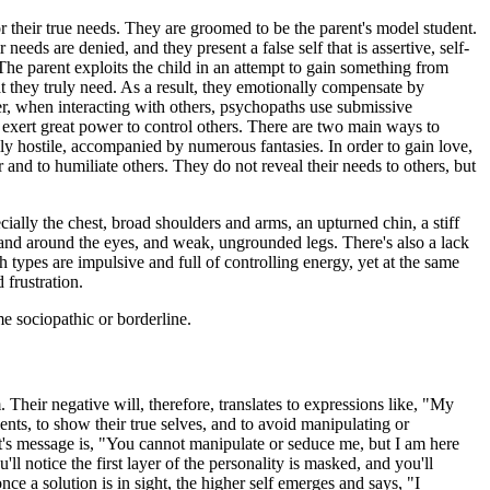
or their true needs. They are groomed to be the parent's model student.
 needs are denied, and they present a false self that is assertive, self-
. The parent exploits the child in an attempt to gain something from
t they truly need. As a result, they emotionally compensate by
r, when interacting with others, psychopaths use submissive
 exert great power to control others. There are two main ways to
y hostile, accompanied by numerous fantasies. In order to gain love,
 and to humiliate others. They do not reveal their needs to others, but
.
ally the chest, broad shoulders and arms, an upturned chin, a stiff
d, and around the eyes, and weak, ungrounded legs. There's also a lack
types are impulsive and full of controlling energy, yet at the same
 frustration.
me sociopathic or borderline.
 Their negative will, therefore, translates to expressions like, "My
clients, to show their true selves, and to avoid manipulating or
apist's message is, "You cannot manipulate or seduce me, but I am here
ll notice the first layer of the personality is masked, and you'll
ce a solution is in sight, the higher self emerges and says, "I