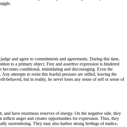
ruggle.
o judge and agree to commitments and agreements. During this time,
ition to a primary object. Free and assertive expression is hindered
iver becomes conditional, intimidating and discouraging. Even the
Any attempts to resist this fearful pressure are stifled, leaving the
ll-behaved, but in reality, he never loses any sense of self or sense of
uilt, and have enormous reserves of energy. On the negative side, they
 inflicts anger and creates opportunities for expression. Thus, they
lly surrendering. They may also harbor strong feelings of malice,