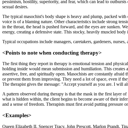
pessimism, hostility, superiority, and fear, which can lead to outbur
sexual desires.
The typical masochist's body shape is heavy and plump, packed with ov
voice is of a blaming nature. Other characteristics include strong ten
in the throat, the head is pushed forward, and the eyes are sunken. We
energy, creating a defensive state. This stocky, heavily muscled body i
Typical occupations include managers, caretakers, gardeners, nurses,
<Points to note when conducting therapy>
The first thing they report in therapy is emotional tension and physica
holding inside would mean submission and humiliation. This creates a d
assertive, free, and spiritually open. Masochists are constantly afraid
or prevent them from improving. They need a lot of space, even if they
The therapist gives the message: "Accept yourself as you are. I will al
A pattern observed during therapy is that the mask in the first layer o
what is hidden within, the client begins to become aware of their infer
and a sense of freedom. Therapists must first avoid putting pressure on
<Examples>
Queen Elizabeth II, Spencer Tracy, John Prescott, Marlon Prandt, Tin