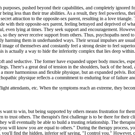
ish purposes, pushed beyond their capabilities, and completely ignored f
eing less than their true abilities. As a result, they feel powerless, their
ecret attraction to the opposite-sex parent, resulting in a love triangle
de with their opposite-sex parent, feeling betrayed and deprived of wha
ful, even lying at times. They seek support and encouragement. Howeve
s, so they never receive support from others. Thus, psychopaths need to
tly harming them in underhanded ways. Their sexual impulses are usuall
image of themselves and constantly feel a strong desire to feel superior
s is actually a way to hide the inferiority complex that lies deep within
oft and seductive. The former have expanded upper body muscles, especi
 legs. There's a great deal of tension in the shoulders, back of the hea
a more harmonious and flexible physique, but an expanded pelvis. Both 
ychopathic physique reflects a commitment to enduring fear of failure and
es, flight attendants, etc. When the symptoms reach an extreme, they beco
s want to win, but being supported by others means frustration for them.
n to trust others. The therapist's first challenge is to be there for their 
, they will eventually be able to build a trusting relationship. The ther
 you will know you are equal to others." During the therapy process, you'
you'll find the hidden, inferior self saying, "I control you." However, on