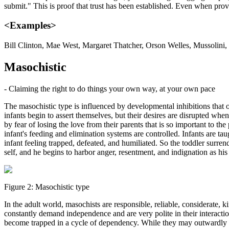
submit." This is proof that trust has been established. Even when prov
<Examples>
Bill Clinton, Mae West, Margaret Thatcher, Orson Welles, Mussolini
Masochistic
- Claiming the right to do things your own way, at your own pace
The masochistic type is influenced by developmental inhibitions that
infants begin to assert themselves, but their desires are disrupted wh
by fear of losing the love from their parents that is so important to t
infant's feeding and elimination systems are controlled. Infants are taug
infant feeling trapped, defeated, and humiliated. So the toddler surren
self, and he begins to harbor anger, resentment, and indignation as 
Figure 2: Masochistic type
In the adult world, masochists are responsible, reliable, considerate, 
constantly demand independence and are very polite in their interactio
become trapped in a cycle of dependency. While they may outwardly ap