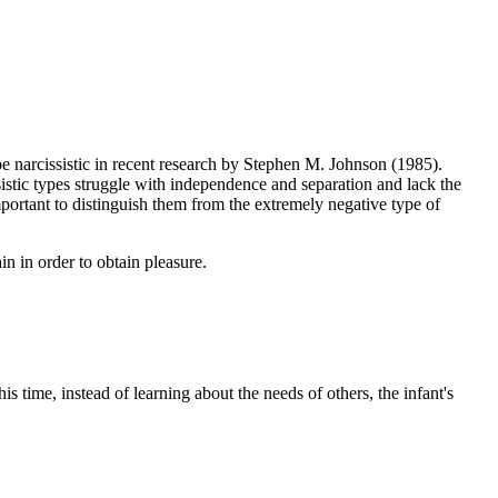
 narcissistic in recent research by Stephen M. Johnson (1985).
stic types struggle with independence and separation and lack the
important to distinguish them from the extremely negative type of
n in order to obtain pleasure.
ime, instead of learning about the needs of others, the infant's