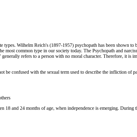
ate types. Wilhelm Reich's (1897-1957) psychopath has been shown to be
 the most common type in our society today. The Psychopath and narcissi
" generally refers to a person with no moral character. Therefore, it is 
be confused with the sexual term used to describe the infliction of pai
others
n 18 and 24 months of age, when independence is emerging. During this t