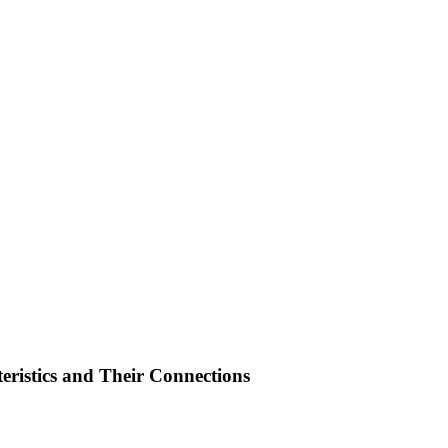
ristics and Their Connections