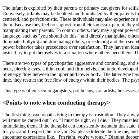
The infant is exploited by their parents or primary caregivers for self
Conversely, infants may be belittled and humiliated by their parents for b
centered, and perfectionistic. These individuals may also experience a s
them. Because they feel no support from their same-sex parent, they si
manipulating their parents. To control others, they may appear power
language, such as "you should do this," and directly manipulate other
dominate: bullying and dominating others, or seducing and then secre
power behavior takes precedence over satisfaction. They have an ideal 
instead try to put themselves in a situation where others need them. Thi
There are two types of psychopaths: aggressive and controlling, and s
neck, piercing eyes, a thin, cool, and firm pelvis, and underdeveloped
of energy flow between the upper and lower body. The latter type has 
time, they restrict the free flow of energy within their bodies. The ps
This type is often seen in gangsters, politicians, con artists, hostess
<Points to note when conducting therapy>
The first thing psychopaths bring to therapy is frustration. They alway
will must be carried out," or, "I must be right, or I die." They must lear
intimidating them. If the therapist can consistently maintain this state
for you, and I respect the true you. So please tolerate the true me, and
encounter expressions like, "I'm right, you're wrong." Digging deeper, 