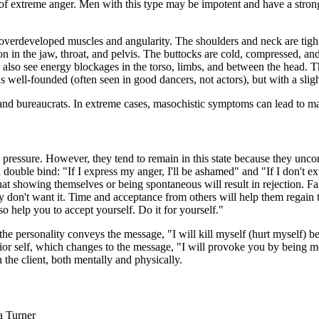
sts of extreme anger. Men with this type may be impotent and have a st
erdeveloped muscles and angularity. The shoulders and neck are tightly 
sion in the jaw, throat, and pelvis. The buttocks are cold, compressed, 
 also see energy blockages in the torso, limbs, and between the head. Th
s well-founded (often seen in good dancers, not actors), but with a slight
 and bureaucrats. In extreme cases, masochistic symptoms can lead to m
l pressure. However, they tend to remain in this state because they unco
ouble bind: "If I express my anger, I'll be ashamed" and "If I don't exp
 that showing themselves or being spontaneous will result in rejection. F
 don't want it. Time and acceptance from others will help them regain t
so help you to accept yourself. Do it for yourself."
f the personality conveys the message, "I will kill myself (hurt myself) 
ior self, which changes to the message, "I will provoke you by being mea
 the client, both mentally and physically.
a Turner