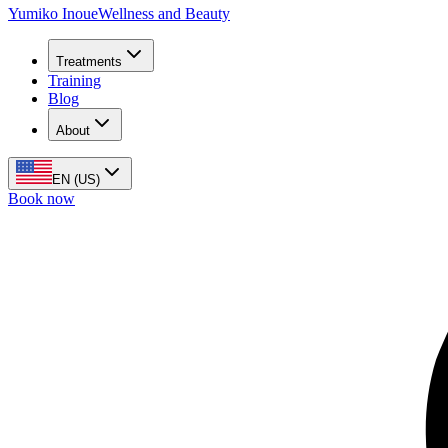
Yumiko Inoue
Wellness and Beauty
Treatments
Training
Blog
About
EN (US)
Book now