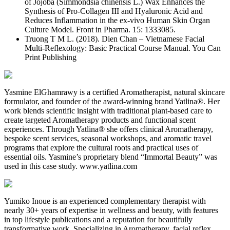
of Jojoba (Simmondsia chinensis L.) Wax Enhances the
Synthesis of Pro-Collagen III and Hyaluronic Acid and
Reduces Inflammation in the ex-vivo Human Skin Organ
Culture Model. Front in Pharma. 15: 1333085.
Truong T M L. (2018). Dien Chan – Vietnamese Facial
Multi-Reflexology: Basic Practical Course Manual. You Can
Print Publishing
Yasmine ElGhamrawy is a certified Aromatherapist, natural skincare
formulator, and founder of the award-winning brand Yatlina®. Her
work blends scientific insight with traditional plant-based care to
create targeted Aromatherapy products and functional scent
experiences. Through Yatlina® she offers clinical Aromatherapy,
bespoke scent services, seasonal workshops, and aromatic travel
programs that explore the cultural roots and practical uses of
essential oils. Yasmine’s proprietary blend “Immortal Beauty” was
used in this case study. www.yatlina.com
Yumiko Inoue is an experienced complementary therapist with
nearly 30+ years of expertise in wellness and beauty, with features
in top lifestyle publications and a reputation for beautifully
transformative work. Specializing in Aromatherapy, facial reflex