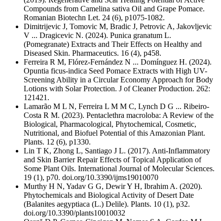
Compounds from Camelina sativa Oil and Grape Pomace.
Romanian Biotechn Let. 24 (6), p1075-1082.
Dimitrijevic J, Tomovic M, Bradic J, Petrovic A, Jakovljevic
V ... Dragicevic N. (2024). Punica granatum L.
(Pomegranate) Extracts and Their Effects on Healthy and
Diseased Skin. Pharmaceutics. 16 (4), p458.
Ferreira R M, Flórez-Fernández N ... Domínguez H. (2024).
Opuntia ficus-indica Seed Pomace Extracts with High UV-
Screening Ability in a Circular Economy Approach for Body
Lotions with Solar Protection. J of Cleaner Production. 262:
121421.
Lamarão M L N, Ferreira L M M C, Lynch D G ... Ribeiro-
Costa R M. (2023). Pentaclethra macroloba: A Review of the
Biological, Pharmacological, Phytochemical, Cosmetic,
Nutritional, and Biofuel Potential of this Amazonian Plant.
Plants. 12 (6), p1330.
Lin T K, Zhong L, Santiago J L. (2017). Anti-Inflammatory
and Skin Barrier Repair Effects of Topical Application of
Some Plant Oils. International Journal of Molecular Sciences.
19 (1), p70. doi.org/10.3390/ijms19010070
Murthy H N, Yadav G G, Dewir Y H, Ibrahim A. (2020).
Phytochemicals and Biological Activity of Desert Date
(Balanites aegyptiaca (L.) Delile). Plants. 10 (1), p32.
doi.org/10.3390/plants10010032