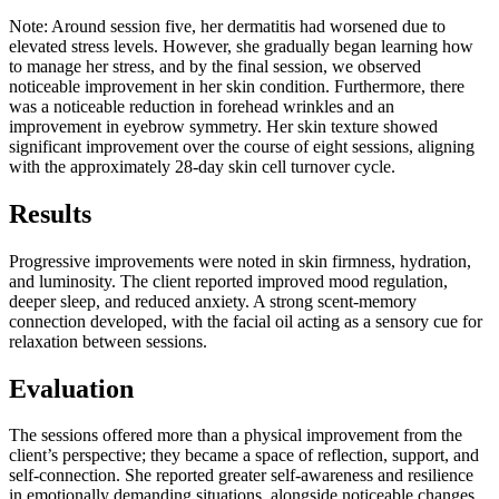
Note:
Around session five, her dermatitis had worsened due to
elevated stress levels. However, she gradually began learning how
to manage her stress, and by the final session, we observed
noticeable improvement in her skin condition. Furthermore, there
was a noticeable reduction in forehead wrinkles and an
improvement in eyebrow symmetry. Her skin texture showed
significant improvement over the course of eight sessions, aligning
with the approximately 28-day skin cell turnover cycle.
Results
Progressive improvements were noted in skin firmness, hydration,
and luminosity. The client reported improved mood regulation,
deeper sleep, and reduced anxiety. A strong scent-memory
connection developed, with the facial oil acting as a sensory cue for
relaxation between sessions.
Evaluation
The sessions offered more than a physical improvement from the
client’s perspective; they became a space of reflection, support, and
self-connection. She reported greater self-awareness and resilience
in emotionally demanding situations, alongside noticeable changes