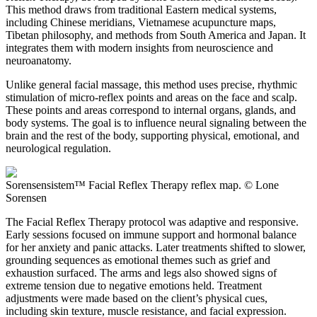
This method draws from traditional Eastern medical systems,
including Chinese meridians, Vietnamese acupuncture maps,
Tibetan philosophy, and methods from South America and Japan. It
integrates them with modern insights from neuroscience and
neuroanatomy.
Unlike general facial massage, this method uses precise, rhythmic
stimulation of micro-reflex points and areas on the face and scalp.
These points and areas correspond to internal organs, glands, and
body systems. The goal is to influence neural signaling between the
brain and the rest of the body, supporting physical, emotional, and
neurological regulation.
Sorensensistem™ Facial Reflex Therapy reflex map. © Lone
Sorensen
The Facial Reflex Therapy protocol was adaptive and responsive.
Early sessions focused on immune support and hormonal balance
for her anxiety and panic attacks. Later treatments shifted to slower,
grounding sequences as emotional themes such as grief and
exhaustion surfaced. The arms and legs also showed signs of
extreme tension due to negative emotions held. Treatment
adjustments were made based on the client’s physical cues,
including skin texture, muscle resistance, and facial expression.