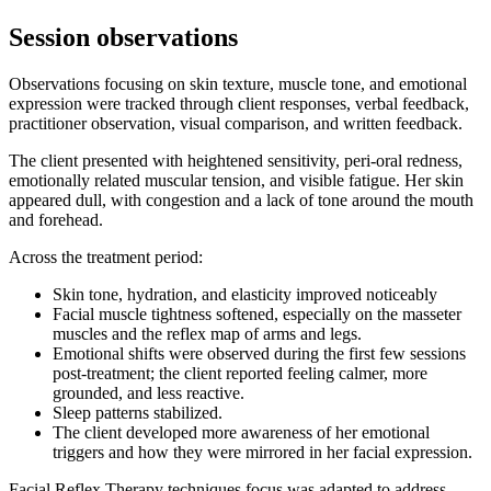
Session observations
Observations focusing on skin texture, muscle tone, and emotional
expression were tracked through client responses, verbal feedback,
practitioner observation, visual comparison, and written feedback.
The client presented with heightened sensitivity, peri-oral redness,
emotionally related muscular tension, and visible fatigue. Her skin
appeared dull, with congestion and a lack of tone around the mouth
and forehead.
Across the treatment period:
Skin tone, hydration, and elasticity improved noticeably
Facial muscle tightness softened, especially on the masseter
muscles and the reflex map of arms and legs.
Emotional shifts were observed during the first few sessions
post-treatment; the client reported feeling calmer, more
grounded, and less reactive.
Sleep patterns stabilized.
The client developed more awareness of her emotional
triggers and how they were mirrored in her facial expression.
Facial Reflex Therapy techniques focus was adapted to address