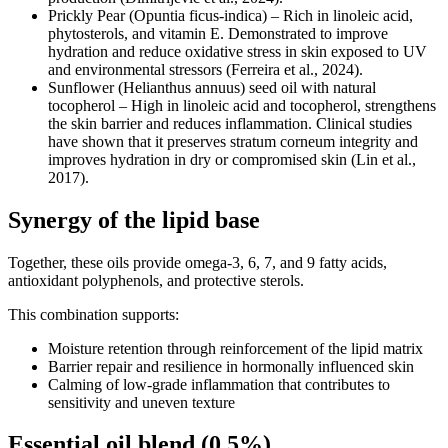
Prickly Pear (Opuntia ficus-indica) – Rich in linoleic acid,
phytosterols, and vitamin E. Demonstrated to improve
hydration and reduce oxidative stress in skin exposed to UV
and environmental stressors (Ferreira et al., 2024).
Sunflower (Helianthus annuus) seed oil with natural
tocopherol – High in linoleic acid and tocopherol, strengthens
the skin barrier and reduces inflammation. Clinical studies
have shown that it preserves stratum corneum integrity and
improves hydration in dry or compromised skin (Lin et al.,
2017).
Synergy of the lipid base
Together, these oils provide omega-3, 6, 7, and 9 fatty acids,
antioxidant polyphenols, and protective sterols.
This combination supports:
Moisture retention through reinforcement of the lipid matrix
Barrier repair and resilience in hormonally influenced skin
Calming of low-grade inflammation that contributes to
sensitivity and uneven texture
Essential oil blend (0.5%)