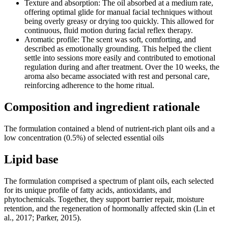
Texture and absorption: The oil absorbed at a medium rate,
offering optimal glide for manual facial techniques without
being overly greasy or drying too quickly. This allowed for
continuous, fluid motion during facial reflex therapy.
Aromatic profile: The scent was soft, comforting, and
described as emotionally grounding. This helped the client
settle into sessions more easily and contributed to emotional
regulation during and after treatment. Over the 10 weeks, the
aroma also became associated with rest and personal care,
reinforcing adherence to the home ritual.
Composition and ingredient rationale
The formulation contained a blend of nutrient-rich plant oils and a
low concentration (0.5%) of selected essential oils
Lipid base
The formulation comprised a spectrum of plant oils, each selected
for its unique profile of fatty acids, antioxidants, and
phytochemicals. Together, they support barrier repair, moisture
retention, and the regeneration of hormonally affected skin (Lin et
al., 2017; Parker, 2015).