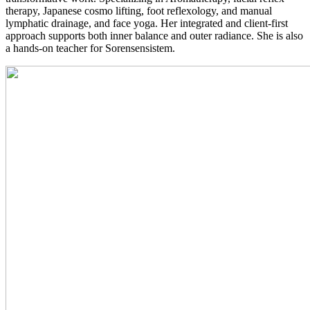
therapy, Japanese cosmo lifting, foot reflexology, and manual
lymphatic drainage, and face yoga. Her integrated and client-first
approach supports both inner balance and outer radiance. She is also
a hands-on teacher for Sorensensistem.