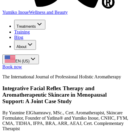
Yumiko Inoue
Wellness and Beauty
Treatments
Training
Blog
About
EN (US)
Book now
The International Journal of Professional Holistic Aromatherapy
Integrative Facial Reflex Therapy and
Aromatherapeutic Skincare in Menopausal
Support: A Joint Case Study
By Yasmine ElGhamrawy, MSc., Cert. Aromatherapist, Skincare
Formulator, Founder of Yatlina® and Yumiko Inoue, CNHC, FYM,
CMA, TIDHA, IFPA, BRA, ARR, AEAJ, Cert. Complementary
Therapist