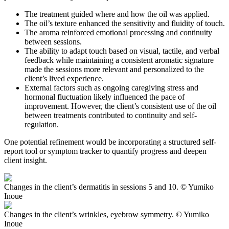
The treatment guided where and how the oil was applied.
The oil’s texture enhanced the sensitivity and fluidity of touch.
The aroma reinforced emotional processing and continuity
between sessions.
The ability to adapt touch based on visual, tactile, and verbal
feedback while maintaining a consistent aromatic signature
made the sessions more relevant and personalized to the
client’s lived experience.
External factors such as ongoing caregiving stress and
hormonal fluctuation likely influenced the pace of
improvement. However, the client’s consistent use of the oil
between treatments contributed to continuity and self-
regulation.
One potential refinement would be incorporating a structured self-
report tool or symptom tracker to quantify progress and deepen
client insight.
Changes in the client’s dermatitis in sessions 5 and 10. © Yumiko
Inoue
Changes in the client’s wrinkles, eyebrow symmetry. © Yumiko
Inoue