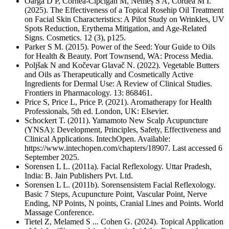
Oargă D P, Cornea-Cipcigan M, Nemeș S A, Cordea M I.
(2025). The Effectiveness of a Topical Rosehip Oil Treatment
on Facial Skin Characteristics: A Pilot Study on Wrinkles, UV
Spots Reduction, Erythema Mitigation, and Age-Related
Signs. Cosmetics. 12 (3), p125.
Parker S M. (2015). Power of the Seed: Your Guide to Oils
for Health & Beauty. Port Townsend, WA: Process Media.
Poljšak N and Kočevar Glavač N. (2022). Vegetable Butters
and Oils as Therapeutically and Cosmetically Active
Ingredients for Dermal Use: A Review of Clinical Studies.
Frontiers in Pharmacology. 13: 868461.
Price S, Price L, Price P. (2021). Aromatherapy for Health
Professionals, 5th ed. London, UK: Elsevier.
Schockert T. (2011). Yamamoto New Scalp Acupuncture
(YNSA): Development, Principles, Safety, Effectiveness and
Clinical Applications. IntechOpen. Available:
https://www.intechopen.com/chapters/18907. Last accessed 6
September 2025.
Sorensen L L. (2011a). Facial Reflexology. Uttar Pradesh,
India: B. Jain Publishers Pvt. Ltd.
Sorensen L L. (2011b). Sorensensistem Facial Reflexology.
Basic 7 Steps, Acupuncture Point, Vascular Point, Nerve
Ending, NP Points, N points, Cranial Lines and Points. World
Massage Conference.
Tietel Z, Melamed S ... Cohen G. (2024). Topical Application