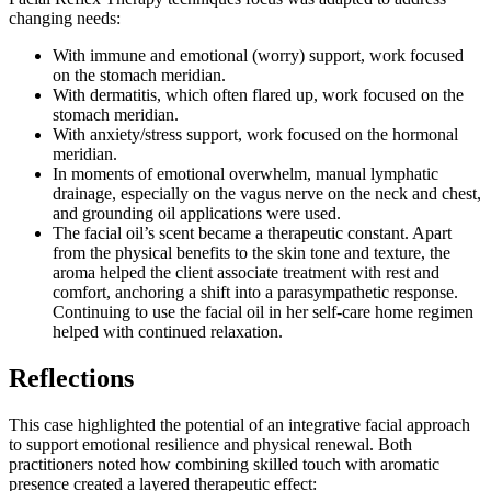
changing needs:
With immune and emotional (worry) support, work focused
on the stomach meridian.
With dermatitis, which often flared up, work focused on the
stomach meridian.
With anxiety/stress support, work focused on the hormonal
meridian.
In moments of emotional overwhelm, manual lymphatic
drainage, especially on the vagus nerve on the neck and chest,
and grounding oil applications were used.
The facial oil’s scent became a therapeutic constant. Apart
from the physical benefits to the skin tone and texture, the
aroma helped the client associate treatment with rest and
comfort, anchoring a shift into a parasympathetic response.
Continuing to use the facial oil in her self-care home regimen
helped with continued relaxation.
Reflections
This case highlighted the potential of an integrative facial approach
to support emotional resilience and physical renewal. Both
practitioners noted how combining skilled touch with aromatic
presence created a layered therapeutic effect: