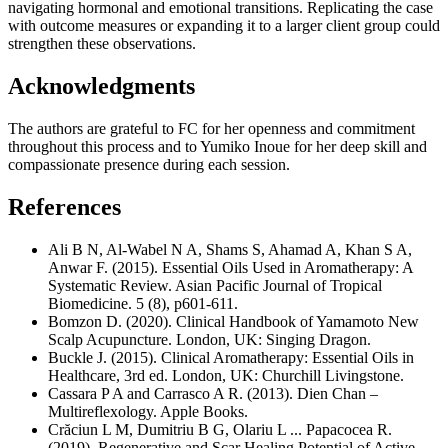
navigating hormonal and emotional transitions. Replicating the case
with outcome measures or expanding it to a larger client group could
strengthen these observations.
Acknowledgments
The authors are grateful to FC for her openness and commitment
throughout this process and to Yumiko Inoue for her deep skill and
compassionate presence during each session.
References
Ali B N, Al-Wabel N A, Shams S, Ahamad A, Khan S A,
Anwar F. (2015). Essential Oils Used in Aromatherapy: A
Systematic Review. Asian Pacific Journal of Tropical
Biomedicine. 5 (8), p601-611.
Bomzon D. (2020). Clinical Handbook of Yamamoto New
Scalp Acupuncture. London, UK: Singing Dragon.
Buckle J. (2015). Clinical Aromatherapy: Essential Oils in
Healthcare, 3rd ed. London, UK: Churchill Livingstone.
Cassara P A and Carrasco A R. (2013). Dien Chan –
Multireflexology. Apple Books.
Crăciun L M, Dumitriu B G, Olariu L ... Papacocea R.
(2019). Regenerative and Scar Healing Potential of Active