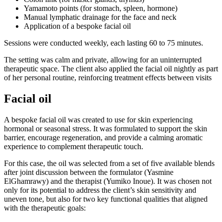
Yamamoto points (for stomach, spleen, hormone)
Manual lymphatic drainage for the face and neck
Application of a bespoke facial oil
Sessions were conducted weekly, each lasting 60 to 75 minutes.
The setting was calm and private, allowing for an uninterrupted
therapeutic space. The client also applied the facial oil nightly as part
of her personal routine, reinforcing treatment effects between visits
Facial oil
A bespoke facial oil was created to use for skin experiencing
hormonal or seasonal stress. It was formulated to support the skin
barrier, encourage regeneration, and provide a calming aromatic
experience to complement therapeutic touch.
For this case, the oil was selected from a set of five available blends
after joint discussion between the formulator (Yasmine
ElGhamrawy) and the therapist (Yumiko Inoue). It was chosen not
only for its potential to address the client’s skin sensitivity and
uneven tone, but also for two key functional qualities that aligned
with the therapeutic goals: