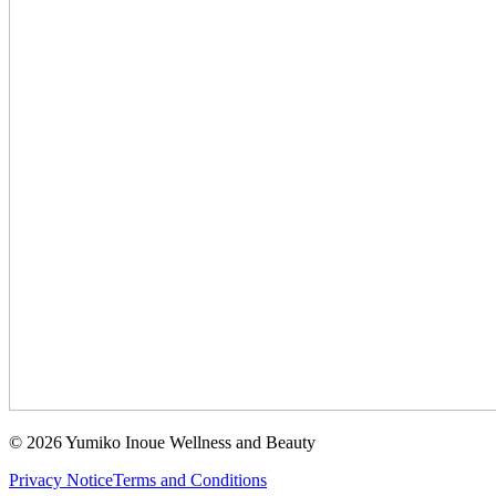
©
2026
Yumiko Inoue Wellness and Beauty
Privacy Notice
Terms and Conditions