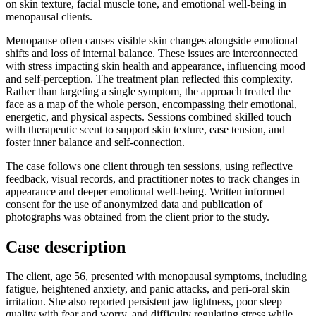
on skin texture, facial muscle tone, and emotional well-being in
menopausal clients.
Menopause often causes visible skin changes alongside emotional
shifts and loss of internal balance. These issues are interconnected
with stress impacting skin health and appearance, influencing mood
and self-perception. The treatment plan reflected this complexity.
Rather than targeting a single symptom, the approach treated the
face as a map of the whole person, encompassing their emotional,
energetic, and physical aspects. Sessions combined skilled touch
with therapeutic scent to support skin texture, ease tension, and
foster inner balance and self-connection.
The case follows one client through ten sessions, using reflective
feedback, visual records, and practitioner notes to track changes in
appearance and deeper emotional well-being. Written informed
consent for the use of anonymized data and publication of
photographs was obtained from the client prior to the study.
Case description
The client, age 56, presented with menopausal symptoms, including
fatigue, heightened anxiety, and panic attacks, and peri-oral skin
irritation. She also reported persistent jaw tightness, poor sleep
quality with fear and worry, and difficulty regulating stress while