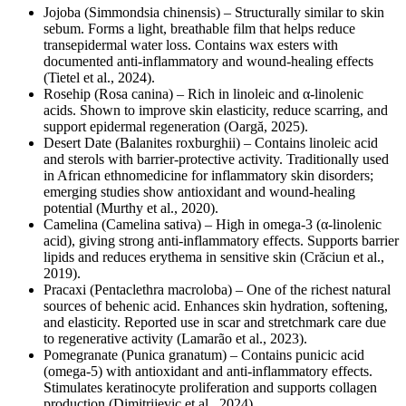
Jojoba (Simmondsia chinensis) – Structurally similar to skin
sebum. Forms a light, breathable film that helps reduce
transepidermal water loss. Contains wax esters with
documented anti-inflammatory and wound-healing effects
(Tietel et al., 2024).
Rosehip (Rosa canina) – Rich in linoleic and α-linolenic
acids. Shown to improve skin elasticity, reduce scarring, and
support epidermal regeneration (Oargă, 2025).
Desert Date (Balanites roxburghii) – Contains linoleic acid
and sterols with barrier-protective activity. Traditionally used
in African ethnomedicine for inflammatory skin disorders;
emerging studies show antioxidant and wound-healing
potential (Murthy et al., 2020).
Camelina (Camelina sativa) – High in omega-3 (α-linolenic
acid), giving strong anti-inflammatory effects. Supports barrier
lipids and reduces erythema in sensitive skin (Crăciun et al.,
2019).
Pracaxi (Pentaclethra macroloba) – One of the richest natural
sources of behenic acid. Enhances skin hydration, softening,
and elasticity. Reported use in scar and stretchmark care due
to regenerative activity (Lamarão et al., 2023).
Pomegranate (Punica granatum) – Contains punicic acid
(omega-5) with antioxidant and anti-inflammatory effects.
Stimulates keratinocyte proliferation and supports collagen
production (Dimitrijevic et al., 2024).