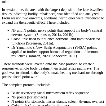
mind.
In session one, the area with the largest deposit on the face (swollen
tissues indicating bodily imbalances) was identified and analyzed.
From session two onwards, additional techniques were introduced to
expand the therapeutic effect. These included:
NP and N points: nerve points that support the body’s central
nervous system (Sorensen, 2011a, 2011b).
Colon link: used to influence hormonal and immune-related
functions (Sorensen, 2011a).
Dr Yamamoto’s New Scalp Acupuncture (YNSA) points:
applied to further support hormonal regulation and immune
resilience (Bomzon, 2020; Schockert, 2011).
These methods were layered onto the base protocol to create a
responsive, whole-body treatment via facial reflex pathways. The
goal was to stimulate the body’s innate healing mechanisms through
precise facial point work.
The complete protocol included:
Basic seven-step facial microsystem reflex sequence
NP points (for stomach)
N points (for stomach, master glands, spleen, thymus, ovaries)
Colon link (for master glands, thymus)