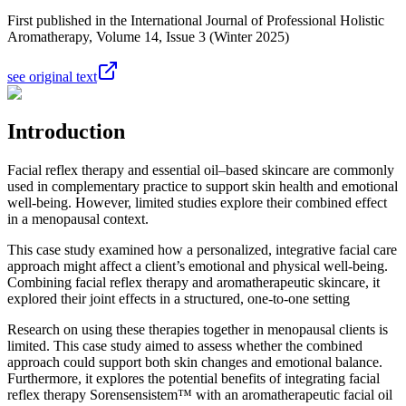
First published in the International Journal of Professional Holistic
Aromatherapy, Volume 14, Issue 3 (Winter 2025)
see original text
Introduction
Facial reflex therapy and essential oil–based skincare are commonly
used in complementary practice to support skin health and emotional
well-being. However, limited studies explore their combined effect
in a menopausal context.
This case study examined how a personalized, integrative facial care
approach might affect a client’s emotional and physical well-being.
Combining facial reflex therapy and aromatherapeutic skincare, it
explored their joint effects in a structured, one-to-one setting
Research on using these therapies together in menopausal clients is
limited. This case study aimed to assess whether the combined
approach could support both skin changes and emotional balance.
Furthermore, it explores the potential benefits of integrating facial
reflex therapy Sorensensistem™ with an aromatherapeutic facial oil