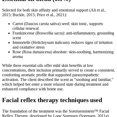
Selected for both skin affinity and emotional support (Ali et al.,
2015; Buckle, 2015; Price et al., 2021):
Carrot (Daucus carota sativa) seed: skin tonic, supports
cellular renewal
Frankincense (Boswellia sacra): anti-inflammatory, grounding
scent
Immortelle (Helichrysum italicum): reduces signs of irritation
and oxidative stress
Rose (Rosa damascena) absolute: skin-soothing, harmonizing
aroma
While these essential oils offer mild skin benefits at low
concentrations, their inclusion primarily served to create a consistent,
comforting aromatic profile that supported parasympathetic
activation. The client described the scent as “soothing and familiar,”
which helped her enter a more relaxed state during treatment and
enhanced compliance with home use.
Facial reflex therapy techniques used
The foundation of the treatment was the Sorensensistem™ Facial
Reflex Therapy, developed by Lone Sorensen (Sorensen, 2011a).