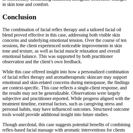
in skin tone and comfort.
Conclusion
The combination of facial reflex therapy and a tailored facial oil
blend proved effective in this case, addressing both visible skin
concerns and underlying emotional tension. Over the course of ten
sessions, the client experienced noticeable improvements in skin
tone and texture, as well as facial muscle relaxation and overall
emotional balance. This was supported by both practitioner
observation and the client’s own feedback.
While this case offered insight into how a personalized combination
of facial reflex therapy and aromatherapeutic skincare may support
emotional and skin-related concerns during menopause, the findings
are context-specific. This case reflects a single-client response, and
the results may not be generalizable. Observations were largely
subjective and practitioner-reported. While progress aligned with the
treatment timeline, external factors, such as caregiving stress and
personal habits, may have influenced outcomes. Structured outcome
tools would provide additional insight into future studies.
Though anecdotal, this case suggests potential benefits of combining
reflex-based facial massage with aromatic interventions for clients