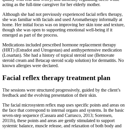
acting as the full-time caregiver for her elderly mother.
Although she had not previously experienced facial reflex therapy,
she was familiar with facials and used Aromatherapy informally at
home. Her initial focus was on improving her skin tone and texture,
though she was open to supporting emotional well-being if it
emerged as part of the process.
Medications included prescribed hormone replacement therapy
(HRT) (Estradot and Utrogestan) and antihypertensive medication
(Losartan). She had a history of topical steroid use (Betnovate
steroid cream and Betacap steroid scalp solution) for dermatitis. No
known allergies were declared.
Facial reflex therapy treatment plan
The sessions were structured progressively, guided by the client’s
feedback and the evolving presentation of their skin.
The facial microsystem reflex map uses specific points and areas on
the face that correspond to internal organs and systems. In the basic
seven-step sequence (Cassara and Carrasco, 2013; Sorensen,
2011b), these points and areas are gently stimulated to support
systemic balance, muscle release, and relaxation of both body and