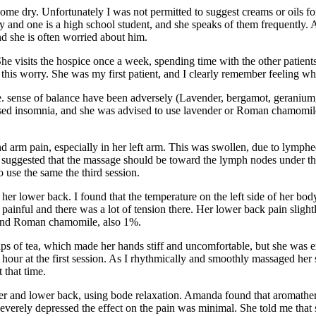
ome dry. Unfortunately I was not permitted to suggest creams or oils for
 and one is a high school student, and she speaks of them frequently. 
and she is often worried about him.
he visits the hospice once a week, spending time with the other patients 
this worry. She was my first patient, and I clearly remember feeling wh
 sense of balance have been adversely (Lavender, bergamot, geranium,
ed insomnia, and she was advised to use lavender or Roman chamomile i
d arm pain, especially in her left arm. This was swollen, due to lymp
t suggested that the massage should be toward the lymph nodes under t
 use the same the third session.
r lower back. I found that the temperature on the left side of her body 
ainful and there was a lot of tension there. Her lower back pain slight
 and Roman chamomile, also 1%.
ps of tea, which made her hands stiff and uncomfortable, but she was e
hour at the first session. As I rhythmically and smoothly massaged her s
that time.
per and lower back, using bode relaxation. Amanda found that aromathera
 severely depressed the effect on the pain was minimal. She told me that 