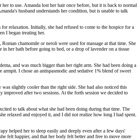
 her to use. Amanda lost her hair once before, but it is back to normal
Amanda's husband understands her condition, but is unable to talk
for relaxation. Initially, she had refused to come to the hospice for a
en I began treating her.
 Roman chamomile or neroli were used for massage at that time. She
n her bath before going to bed, or a drop of lavender on a tissue
hedema, and was much bigger than her right arm. She had been doing a
he armpit. I chose an antispasmodic and sedative 1% blend of sweet
was slightly cooler than the right side. She had also noticed this
ly improved after two sessions. At the forth session we decided to
xcited to talk about what she had been doing during that time. The
he relaxed and enjoyed it, and I did not realize how long I had spent.
py helped her to sleep easily and deeply even after a few days'
she felt happier, and that her body felt better and free to move more