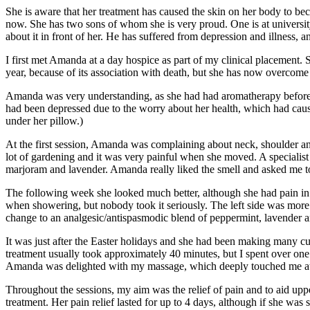
She is aware that her treatment has caused the skin on her body to bec
now. She has two sons of whom she is very proud. One is at university
about it in front of her. He has suffered from depression and illness, 
I first met Amanda at a day hospice as part of my clinical placement. S
year, because of its association with death, but she has now overcome 
Amanda was very understanding, as she had had aromatherapy before.
had been depressed due to the worry about her health, which had caus
under her pillow.)
At the first session, Amanda was complaining about neck, shoulder an
lot of gardening and it was very painful when she moved. A specialis
marjoram and lavender. Amanda really liked the smell and asked me to
The following week she looked much better, although she had pain in he
when showering, but nobody took it seriously. The left side was more p
change to an analgesic/antispasmodic blend of peppermint, lavender
It was just after the Easter holidays and she had been making many cu
treatment usually took approximately 40 minutes, but I spent over one 
Amanda was delighted with my massage, which deeply touched me at 
Throughout the sessions, my aim was the relief of pain and to aid up
treatment. Her pain relief lasted for up to 4 days, although if she was