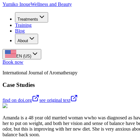
Yumiko Inoue
Wellness and Beauty
Treatments
Training
Blog
About
EN (US)
Book now
International Journal of Aromatherapy
Case Studies
find on doi.org
see original text
Amanda is a 48 year old married woman wwho was diagnosed as having
her to put on weight, and both her vision and sense of balance have be
odor, but this is improving with her new diet. She is very anxious abou
balance back soon.