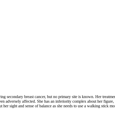
 secondary breast cancer, but no primary site is known. Her treatmen
en adversely affected. She has an inferiority complex about her figure, 
t her sight and sense of balance as she needs to use a walking stick mos