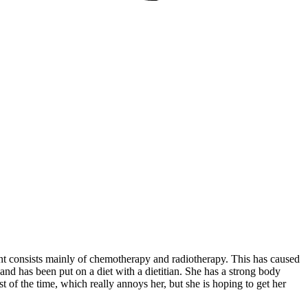
t consists mainly of chemotherapy and radiotherapy. This has caused
and has been put on a diet with a dietitian. She has a strong body
t of the time, which really annoys her, but she is hoping to get her