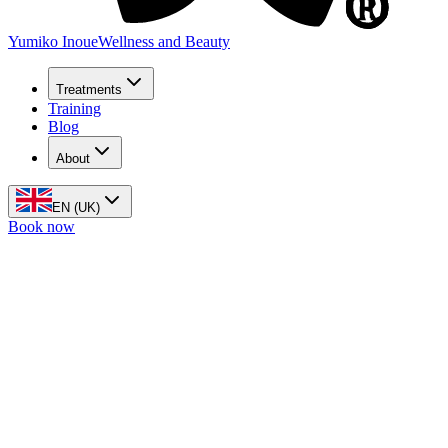
Yumiko Inoue
Wellness and Beauty
Treatments
Training
Blog
About
EN (UK)
Book now