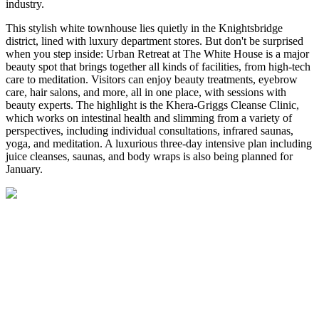
industry.
This stylish white townhouse lies quietly in the Knightsbridge
district, lined with luxury department stores. But don't be surprised
when you step inside: Urban Retreat at The White House is a major
beauty spot that brings together all kinds of facilities, from high-tech
care to meditation. Visitors can enjoy beauty treatments, eyebrow
care, hair salons, and more, all in one place, with sessions with
beauty experts. The highlight is the Khera-Griggs Cleanse Clinic,
which works on intestinal health and slimming from a variety of
perspectives, including individual consultations, infrared saunas,
yoga, and meditation. A luxurious three-day intensive plan including
juice cleanses, saunas, and body wraps is also being planned for
January.