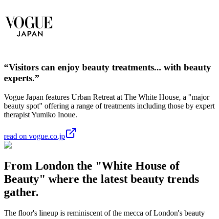
“Visitors can enjoy beauty treatments... with beauty
experts.”
Vogue Japan features Urban Retreat at The White House, a "major
beauty spot" offering a range of treatments including those by expert
therapist Yumiko Inoue.
read on vogue.co.jp
From London the "White House of
Beauty" where the latest beauty trends
gather.
The floor's lineup is reminiscent of the mecca of London's beauty