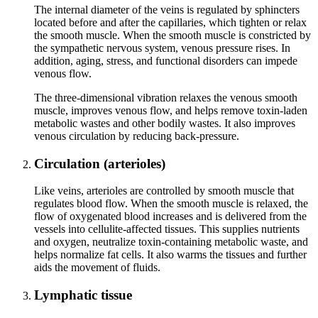
The internal diameter of the veins is regulated by sphincters
located before and after the capillaries, which tighten or relax
the smooth muscle. When the smooth muscle is constricted by
the sympathetic nervous system, venous pressure rises. In
addition, aging, stress, and functional disorders can impede
venous flow.
The three‑dimensional vibration relaxes the venous smooth
muscle, improves venous flow, and helps remove toxin‑laden
metabolic wastes and other bodily wastes. It also improves
venous circulation by reducing back‑pressure.
Circulation (arterioles)
Like veins, arterioles are controlled by smooth muscle that
regulates blood flow. When the smooth muscle is relaxed, the
flow of oxygenated blood increases and is delivered from the
vessels into cellulite-affected tissues. This supplies nutrients
and oxygen, neutralize toxin-containing metabolic waste, and
helps normalize fat cells. It also warms the tissues and further
aids the movement of fluids.
Lymphatic tissue