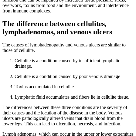
overwork, toxins from food and the environment, and interference
from immune complexes.
The difference between cellulites,
lymphadenomas, and venous ulcers
The causes of lymphadenopathy and venous ulcers are similar to
those of cellulite.
Cellulite is a condition caused by insufficient lymphatic
drainage.
Cellulite is a condition caused by poor venous drainage
Toxins accumulated in cellulite
Lymphatic fluid accumulates and fibers lie in cellulite tissue.
The differences between these three conditions are the severity of
their causes and the location of the disease in the body. Venous
ulcers are pathologically altered veins that drain blood from the
lower legs. This can lead to ulceration, necrosis, and infection.
Lymph adenomas, which can occur in the upper or lower extremities