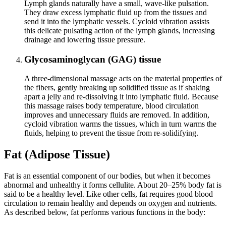
Lymph glands naturally have a small, wave‑like pulsation.
They draw excess lymphatic fluid up from the tissues and
send it into the lymphatic vessels. Cycloid vibration assists
this delicate pulsating action of the lymph glands, increasing
drainage and lowering tissue pressure.
Glycosaminoglycan (GAG) tissue
A three‑dimensional massage acts on the material properties of
the fibers, gently breaking up solidified tissue as if shaking
apart a jelly and re‑dissolving it into lymphatic fluid. Because
this massage raises body temperature, blood circulation
improves and unnecessary fluids are removed. In addition,
cycloid vibration warms the tissues, which in turn warms the
fluids, helping to prevent the tissue from re‑solidifying.
Fat (Adipose Tissue)
Fat is an essential component of our bodies, but when it becomes
abnormal and unhealthy it forms cellulite. About 20–25% body fat is
said to be a healthy level. Like other cells, fat requires good blood
circulation to remain healthy and depends on oxygen and nutrients.
As described below, fat performs various functions in the body: