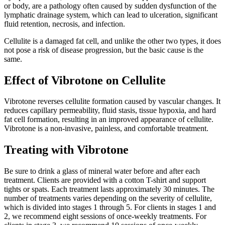
or body, are a pathology often caused by sudden dysfunction of the
lymphatic drainage system, which can lead to ulceration, significant
fluid retention, necrosis, and infection.
Cellulite is a damaged fat cell, and unlike the other two types, it does
not pose a risk of disease progression, but the basic cause is the
same.
Effect of Vibrotone on Cellulite
Vibrotone reverses cellulite formation caused by vascular changes. It
reduces capillary permeability, fluid stasis, tissue hypoxia, and hard
fat cell formation, resulting in an improved appearance of cellulite.
Vibrotone is a non-invasive, painless, and comfortable treatment.
Treating with Vibrotone
Be sure to drink a glass of mineral water before and after each
treatment. Clients are provided with a cotton T-shirt and support
tights or spats. Each treatment lasts approximately 30 minutes. The
number of treatments varies depending on the severity of cellulite,
which is divided into stages 1 through 5. For clients in stages 1 and
2, we recommend eight sessions of once-weekly treatments. For