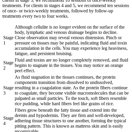
clients in stage 3, we recommend 10 sessions of once-weekly
treatments. For clients in stages 4 and 5, we recommend ten sessions
of once- or twice-weekly treatments, followed by follow-up
treatments every two to four weeks.
Although cellulite is no longer evident on the surface of the
body, lymphatic and venous drainage begins to decline.
Stage
Close observation may reveal venous distension. Pinch or
1
pressure on tissues may be painful, indicating fluid and toxin
accumulation in the cells. You may experience leg heaviness,
fatigue, and persistent bruising.
Fluid and toxins are no longer completely removed, and fluid
Stage
begins to stagnate in the tissues. You may notice an orange
2
peel effect.
As fluid stagnation in the tissues continues, the protein
components transition from dissolved to undissolved,
Stage
resulting in a coagulation state. As the protein fibers continue
3
to coagulate, they become visible macromolecules that can be
palpated as small particles. To the touch, soft fibers resemble
rice pudding, while hard fibers feel like grains of rice.
Fibers grow beneath the fatty tissue and extend into the
dermis and hypodermis. They are firm and well-developed,
Stage
adhering tissue structures to one another, forming the typical
4
pitting pattern. This is known as mattress skin and is easily
recognizable.