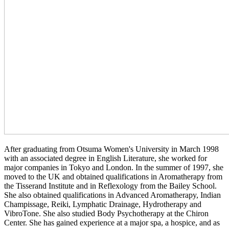
After graduating from Otsuma Women's University in March 1998
with an associated degree in English Literature, she worked for
major companies in Tokyo and London. In the summer of 1997, she
moved to the UK and obtained qualifications in Aromatherapy from
the Tisserand Institute and in Reflexology from the Bailey School.
She also obtained qualifications in Advanced Aromatherapy, Indian
Champissage, Reiki, Lymphatic Drainage, Hydrotherapy and
VibroTone. She also studied Body Psychotherapy at the Chiron
Center. She has gained experience at a major spa, a hospice, and as