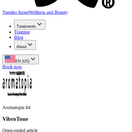
Yumiko Inoue
Wellness and Beauty
Treatments
Training
Blog
About
EN (US)
Book now
Aromatopia 84
VibroTone
Open-ended article