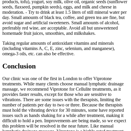
products, tofu), yogurt, soy milk, olive oil, organic seeds (sunflower
seeds, flaxseed, pumpkin seeds), eggs, and milk and cheese in
moderation. - Try to drink at least 1.5 liters of still mineral water per
day. Small amounts of black tea, coffee, and green tea are fine, but
avoid sugar and artificial sweeteners. Small amounts of alcohol,
preferably red wine, are acceptable. Avoid all but unsweetened
homemade fruit juices, smoothies, and milkshakes.
Taking regular amounts of antioxidant vitamins and minerals
(including vitamins A, C, E, zinc, selenium, and manganese),
omega-3 oils, etc. can also be effective.
Conclusion
Our clinic was one of the first in London to offer Viprotone
treatments. While many clients choose manual lymphatic drainage
massage, we recommend Viprotone for Cellulite treatments, as it
provides faster results, except for those who are sensitive to
vibrations. There are some issues with the therapists, limiting the
number of patients per day to two or three. Because the therapists
must hold the vibrating device for 30 minutes, some have reported
issues such as hands shaking for a while after treatment, making it
difficult to hold a pen. Improvements are being made, so we expect
this problem will be resolved in the near future. Like manual