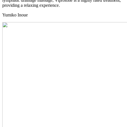
lymphatic drainage massage, Viprotone is a highly rated treatment,
providing a relaxing experience.
Yumiko
Inoue