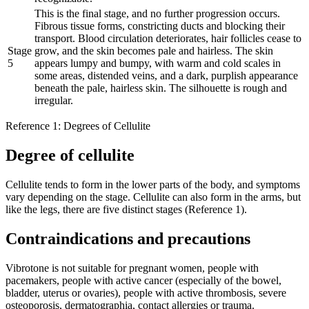
This is the final stage, and no further progression occurs.
Fibrous tissue forms, constricting ducts and blocking their
transport. Blood circulation deteriorates, hair follicles cease to
Stage
grow, and the skin becomes pale and hairless. The skin
5
appears lumpy and bumpy, with warm and cold scales in
some areas, distended veins, and a dark, purplish appearance
beneath the pale, hairless skin. The silhouette is rough and
irregular.
Reference 1: Degrees of Cellulite
Degree of cellulite
Cellulite tends to form in the lower parts of the body, and symptoms
vary depending on the stage. Cellulite can also form in the arms, but
like the legs, there are five distinct stages (Reference 1).
Contraindications and precautions
Vibrotone is not suitable for pregnant women, people with
pacemakers, people with active cancer (especially of the bowel,
bladder, uterus or ovaries), people with active thrombosis, severe
osteoporosis, dermatographia, contact allergies or trauma.