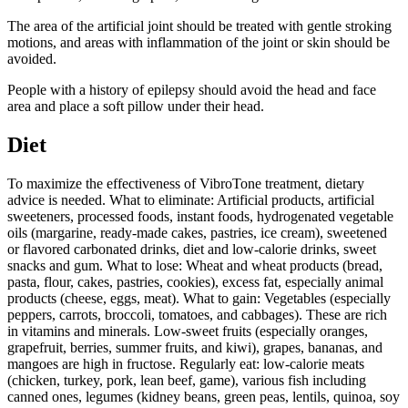
The area of the artificial joint should be treated with gentle stroking
motions, and areas with inflammation of the joint or skin should be
avoided.
People with a history of epilepsy should avoid the head and face
area and place a soft pillow under their head.
Diet
To maximize the effectiveness of VibroTone treatment, dietary
advice is needed. What to eliminate: Artificial products, artificial
sweeteners, processed foods, instant foods, hydrogenated vegetable
oils (margarine, ready-made cakes, pastries, ice cream), sweetened
or flavored carbonated drinks, diet and low-calorie drinks, sweet
snacks and gum. What to lose: Wheat and wheat products (bread,
pasta, flour, cakes, pastries, cookies), excess fat, especially animal
products (cheese, eggs, meat). What to gain: Vegetables (especially
peppers, carrots, broccoli, tomatoes, and cabbages). These are rich
in vitamins and minerals. Low-sweet fruits (especially oranges,
grapefruit, berries, summer fruits, and kiwi), grapes, bananas, and
mangoes are high in fructose. Regularly eat: low-calorie meats
(chicken, turkey, pork, lean beef, game), various fish including
canned ones, legumes (kidney beans, green peas, lentils, quinoa, soy