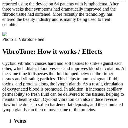
reported using the device on 64 patients with lymphedema. After
three weeks their symptoms had dramatically improved and the
fibrotic tissue had softened. More recently the technology has
entered the beauty industry and is mainly being used to treat
cellulite.
Photo 1: Vibrotone bed
VibroTone: How it works / Effects
Cycloid vibration causes hard and soft tissues to strike against each
other, which dilates blood vessels and improves blood circulation. At
the same time it disperses the fluid trapped between the firmer
tissues and vibrating particles. This helps to pump stagnant fluid,
toxins, and proteins along the lymph glands. As a result, circulation
of oxygenated blood is promoted. In addition, it increases capillary
permeability so fresh fluid can be delivered to the tissues, helping to
maintain healthy skin. Cycloid vibration can also induce reverse
flow in the ducts to soften hardened fat deposits, and the stimulated
lymph glands can then remove some of the proteins.
Veins