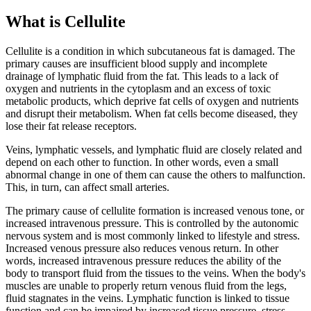
What is Cellulite
Cellulite is a condition in which subcutaneous fat is damaged. The
primary causes are insufficient blood supply and incomplete
drainage of lymphatic fluid from the fat. This leads to a lack of
oxygen and nutrients in the cytoplasm and an excess of toxic
metabolic products, which deprive fat cells of oxygen and nutrients
and disrupt their metabolism. When fat cells become diseased, they
lose their fat release receptors.
Veins, lymphatic vessels, and lymphatic fluid are closely related and
depend on each other to function. In other words, even a small
abnormal change in one of them can cause the others to malfunction.
This, in turn, can affect small arteries.
The primary cause of cellulite formation is increased venous tone, or
increased intravenous pressure. This is controlled by the autonomic
nervous system and is most commonly linked to lifestyle and stress.
Increased venous pressure also reduces venous return. In other
words, increased intravenous pressure reduces the ability of the
body to transport fluid from the tissues to the veins. When the body's
muscles are unable to properly return venous fluid from the legs,
fluid stagnates in the veins. Lymphatic function is linked to tissue
function and can be impaired by increased tissue pressure, stress,