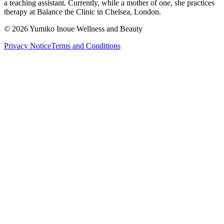
a teaching assistant. Currently, while a mother of one, she practices
therapy at Balance the Clinic in Chelsea, London.
©
2026
Yumiko Inoue Wellness and Beauty
Privacy Notice
Terms and Conditions