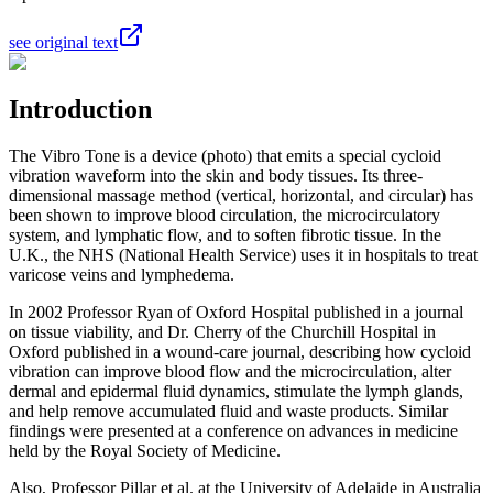
see original text
Introduction
The Vibro Tone is a device (photo) that emits a special cycloid
vibration waveform into the skin and body tissues. Its three-
dimensional massage method (vertical, horizontal, and circular) has
been shown to improve blood circulation, the microcirculatory
system, and lymphatic flow, and to soften fibrotic tissue. In the
U.K., the NHS (National Health Service) uses it in hospitals to treat
varicose veins and lymphedema.
In 2002 Professor Ryan of Oxford Hospital published in a journal
on tissue viability, and Dr. Cherry of the Churchill Hospital in
Oxford published in a wound‑care journal, describing how cycloid
vibration can improve blood flow and the microcirculation, alter
dermal and epidermal fluid dynamics, stimulate the lymph glands,
and help remove accumulated fluid and waste products. Similar
findings were presented at a conference on advances in medicine
held by the Royal Society of Medicine.
Also, Professor Pillar et al. at the University of Adelaide in Australia