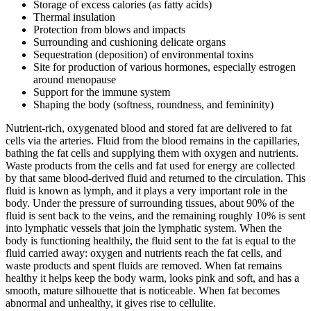
Storage of excess calories (as fatty acids)
Thermal insulation
Protection from blows and impacts
Surrounding and cushioning delicate organs
Sequestration (deposition) of environmental toxins
Site for production of various hormones, especially estrogen
around menopause
Support for the immune system
Shaping the body (softness, roundness, and femininity)
Nutrient‑rich, oxygenated blood and stored fat are delivered to fat
cells via the arteries. Fluid from the blood remains in the capillaries,
bathing the fat cells and supplying them with oxygen and nutrients.
Waste products from the cells and fat used for energy are collected
by that same blood‑derived fluid and returned to the circulation. This
fluid is known as lymph, and it plays a very important role in the
body. Under the pressure of surrounding tissues, about 90% of the
fluid is sent back to the veins, and the remaining roughly 10% is sent
into lymphatic vessels that join the lymphatic system. When the
body is functioning healthily, the fluid sent to the fat is equal to the
fluid carried away: oxygen and nutrients reach the fat cells, and
waste products and spent fluids are removed. When fat remains
healthy it helps keep the body warm, looks pink and soft, and has a
smooth, mature silhouette that is noticeable. When fat becomes
abnormal and unhealthy, it gives rise to cellulite.