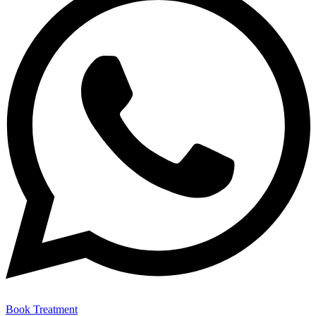
Book Treatment