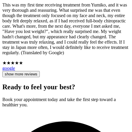
This was my first time receiving treatment from Yumiko, and it was
very thorough and reassuring. What surprised me was that even
though the treatment only focused on my face and neck, my entire
body felt deeply relaxed, as if I had received full-body chiropractic
care. What's more, from the next day, everyone I met asked me,
"Have you lost weight?", which really surprised me. My weight
hadn't changed, but my appearance had clearly changed. The
treatment was truly relaxing, and I could really feel the effects. If I
stay in Japan more often, I would definitely like to receive treatment
regularly. (Translated by Google)
★
★
★
★
★
google
show more reviews
Ready to feel your best?
Book your appointment today and take the first step toward a
healthier you.