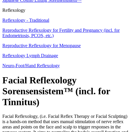
Japanese Cosmo Lifting Sorensensistem™
Reflexology
Reflexology - Traditional
Reproductive Reflexology for Fertility and Pregnancy (incl. for
Endometriosis, PCOS, etc.)
Reproductive Reflexology for Menopause
Reflexology Lymph Drainage
Neuro-Foot/Hand Reflexology
Facial Reflexology
Sorensensistem™ (incl. for
Tinnitus)
Facial Reflexology, (i.e. Facial Reflex Therapy or Facial Sculpting)
is a hands-on method that uses manual stimulation of nerve reflex
areas and points on the face and scalp to trigger responses in the