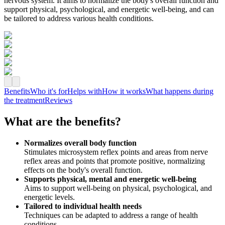
nervous system. It aims to normalize the body's overall function and
support physical, psychological, and energetic well‑being, and can
be tailored to address various health conditions.
Benefits
Who it's for
Helps with
How it works
What happens during
the treatment
Reviews
What are the benefits?
Normalizes overall body function
Stimulates microsystem reflex points and areas from nerve
reflex areas and points that promote positive, normalizing
effects on the body's overall function.
Supports physical, mental and energetic well‑being
Aims to support well‑being on physical, psychological, and
energetic levels.
Tailored to individual health needs
Techniques can be adapted to address a range of health
conditions.