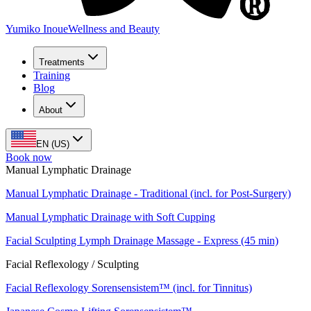
Yumiko Inoue
Wellness and Beauty
Treatments
Training
Blog
About
EN (US)
Book now
Manual Lymphatic Drainage
Manual Lymphatic Drainage - Traditional (incl. for Post-Surgery)
Manual Lymphatic Drainage with Soft Cupping
Facial Sculpting Lymph Drainage Massage - Express (45 min)
Facial Reflexology / Sculpting
Facial Reflexology Sorensensistem™ (incl. for Tinnitus)