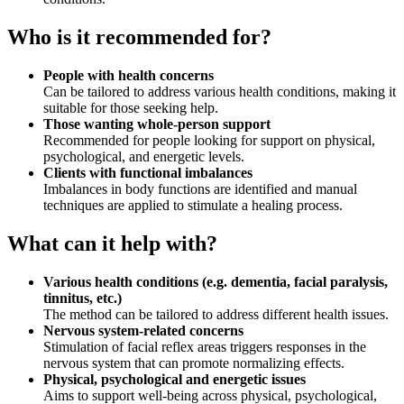
Who is it recommended for?
People with health concerns
Can be tailored to address various health conditions, making it
suitable for those seeking help.
Those wanting whole‑person support
Recommended for people looking for support on physical,
psychological, and energetic levels.
Clients with functional imbalances
Imbalances in body functions are identified and manual
techniques are applied to stimulate a healing process.
What can it help with?
Various health conditions (e.g. dementia, facial paralysis,
tinnitus, etc.)
The method can be tailored to address different health issues.
Nervous system‑related concerns
Stimulation of facial reflex areas triggers responses in the
nervous system that can promote normalizing effects.
Physical, psychological and energetic issues
Aims to support well‑being across physical, psychological,