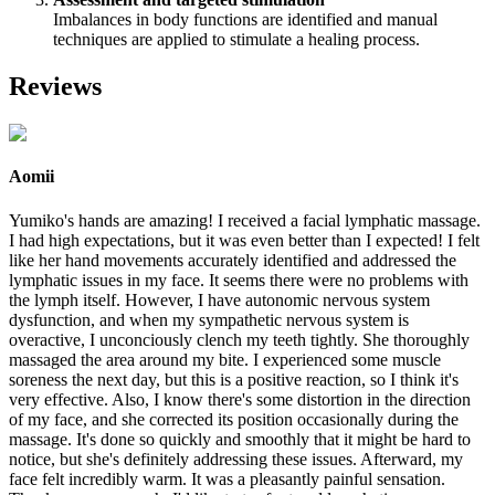
Imbalances in body functions are identified and manual
techniques are applied to stimulate a healing process.
Reviews
Aomii
Yumiko's hands are amazing! I received a facial lymphatic massage.
I had high expectations, but it was even better than I expected! I felt
like her hand movements accurately identified and addressed the
lymphatic issues in my face. It seems there were no problems with
the lymph itself. However, I have autonomic nervous system
dysfunction, and when my sympathetic nervous system is
overactive, I unconciously clench my teeth tightly. She thoroughly
massaged the area around my bite. I experienced some muscle
soreness the next day, but this is a positive reaction, so I think it's
very effective. Also, I know there's some distortion in the direction
of my face, and she corrected its position occasionally during the
massage. It's done so quickly and smoothly that it might be hard to
notice, but she's definitely addressing these issues. Afterward, my
face felt incredibly warm. It was a pleasantly painful sensation.