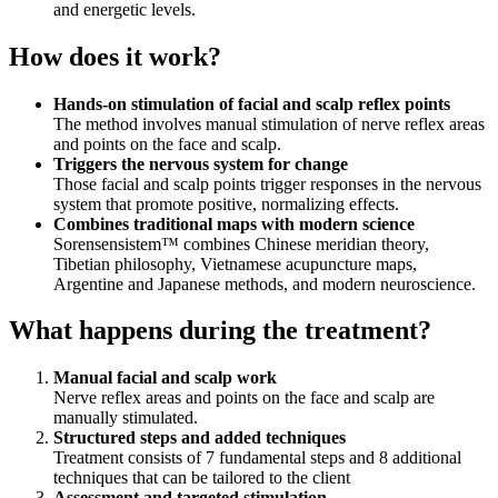
and energetic levels.
How does it work?
Hands‑on stimulation of facial and scalp reflex points
The method involves manual stimulation of nerve reflex areas
and points on the face and scalp.
Triggers the nervous system for change
Those facial and scalp points trigger responses in the nervous
system that promote positive, normalizing effects.
Combines traditional maps with modern science
Sorensensistem™ combines Chinese meridian theory,
Tibetian philosophy, Vietnamese acupuncture maps,
Argentine and Japanese methods, and modern neuroscience.
What happens during the treatment?
Manual facial and scalp work
Nerve reflex areas and points on the face and scalp are
manually stimulated.
Structured steps and added techniques
Treatment consists of 7 fundamental steps and 8 additional
techniques that can be tailored to the client
Assessment and targeted stimulation