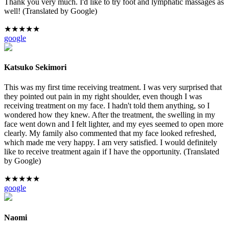
Thank you very much. I'd like to try foot and lymphatic massages as
well! (Translated by Google)
★
★
★
★
★
google
Katsuko Sekimori
This was my first time receiving treatment. I was very surprised that
they pointed out pain in my right shoulder, even though I was
receiving treatment on my face. I hadn't told them anything, so I
wondered how they knew. After the treatment, the swelling in my
face went down and I felt lighter, and my eyes seemed to open more
clearly. My family also commented that my face looked refreshed,
which made me very happy. I am very satisfied. I would definitely
like to receive treatment again if I have the opportunity. (Translated
by Google)
★
★
★
★
★
google
Naomi