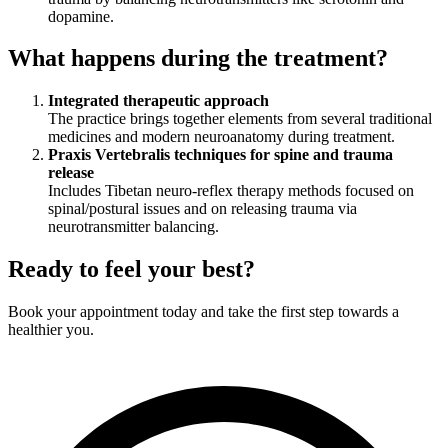
dopamine.
What happens during the treatment?
Integrated therapeutic approach
The practice brings together elements from several traditional
medicines and modern neuroanatomy during treatment.
Praxis Vertebralis techniques for spine and trauma
release
Includes Tibetan neuro-reflex therapy methods focused on
spinal/postural issues and on releasing trauma via
neurotransmitter balancing.
Ready to feel your best?
Book your appointment today and take the first step towards a
healthier you.