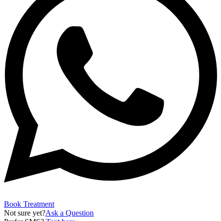
Book Treatment
Not sure yet?
Ask a Question