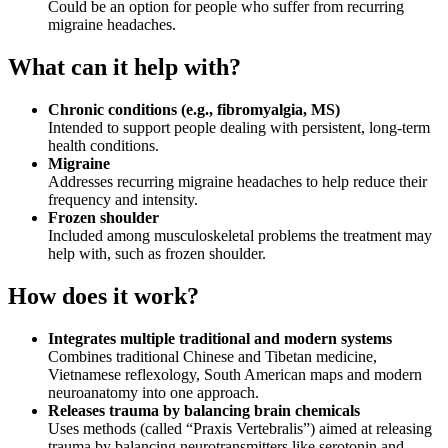
Could be an option for people who suffer from recurring
migraine headaches.
What can it help with?
Chronic conditions (e.g., fibromyalgia, MS)
Intended to support people dealing with persistent, long-term
health conditions.
Migraine
Addresses recurring migraine headaches to help reduce their
frequency and intensity.
Frozen shoulder
Included among musculoskeletal problems the treatment may
help with, such as frozen shoulder.
How does it work?
Integrates multiple traditional and modern systems
Combines traditional Chinese and Tibetan medicine,
Vietnamese reflexology, South American maps and modern
neuroanatomy into one approach.
Releases trauma by balancing brain chemicals
Uses methods (called “Praxis Vertebralis”) aimed at releasing
trauma by balancing neurotransmitters like serotonin and