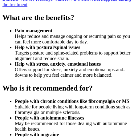
the treatment
What are the benefits?
Pain management
Helps reduce and manage ongoing or recurring pain so you
can feel more comfortable day to day.
Help with postural/spinal issues
Targets posture and spine-related problems to support better
alignment and reduce strain.
Help with stress, anxiety, emotional issues
Offers support for stress, anxiety and emotional ups-and-
downs to help you feel calmer and more balanced.
Who is it recommended for?
People with chronic conditions like fibromyalgia or MS
Suitable for people living with long-term conditions such as
fibromyalgia or multiple sclerosis.
People with autoimmune illnesses
May be recommended for those dealing with autoimmune
health issues.
People with migraine