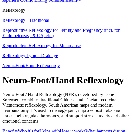
Japanese Cosmo Lifting Sorensensistem™
Reflexology
Reflexology - Traditional
Reproductive Reflexology for Fertility and Pregnancy (incl. for
Endometriosis, PCOS, etc.)
Reproductive Reflexology for Menopause
Reflexology Lymph Drainage
Neuro-Foot/Hand Reflexology
Neuro-Foot/Hand Reflexology
Neuro-Foot / Hand Reflexology (NFR), developed by Lone
Sorensen, combines traditional Chinese and Tibetan medicine,
Vietnamese reflexology, South American maps and modern
neuroanatomy. It’s used to manage pain, improve postural/spinal
issues, help regulate hormones, and support stress, anxiety and other
emotional concerns.
Benefits
Who it's for
Helps with
How it works
What happens during