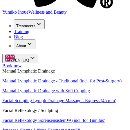
Yumiko Inoue
Wellness and Beauty
Treatments
Training
Blog
About
EN (UK)
Book now
Manual Lymphatic Drainage
Manual Lymphatic Drainage - Traditional (incl. for Post-Surgery)
Manual Lymphatic Drainage with Soft Cupping
Facial Sculpting Lymph Drainage Massage - Express (45 min)
Facial Reflexology / Sculpting
Facial Reflexology Sorensensistem™ (incl. for Tinnitus)