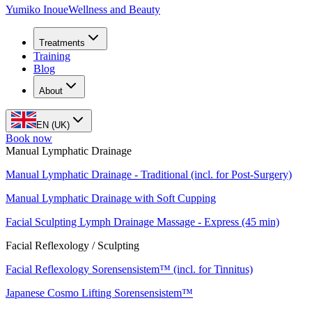
Yumiko Inoue
Wellness and Beauty
Treatments
Training
Blog
About
EN (UK)
Book now
Manual Lymphatic Drainage
Manual Lymphatic Drainage - Traditional (incl. for Post-Surgery)
Manual Lymphatic Drainage with Soft Cupping
Facial Sculpting Lymph Drainage Massage - Express (45 min)
Facial Reflexology / Sculpting
Facial Reflexology Sorensensistem™ (incl. for Tinnitus)
Japanese Cosmo Lifting Sorensensistem™