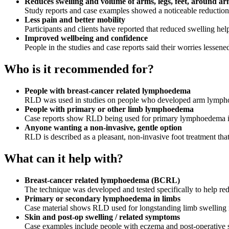
Reduces swelling and volume of arms, legs, feet, around arm
Study reports and case examples showed a noticeable reduction
Less pain and better mobility
Participants and clients have reported that reduced swelling h
Improved wellbeing and confidence
People in the studies and case reports said their worries lessen
Who is it recommended for?
People with breast‑cancer related lymphoedema
RLD was used in studies on people who developed arm lymphoed
People with primary or other limb lymphoedema
Case reports show RLD being used for primary lymphoedema in
Anyone wanting a non‑invasive, gentle option
RLD is described as a pleasant, non‑invasive foot treatment tha
What can it help with?
Breast‑cancer related lymphoedema (BCRL)
The technique was developed and tested specifically to help red
Primary or secondary lymphoedema in limbs
Case material shows RLD used for longstanding limb swelling in
Skin and post‑op swelling / related symptoms
Case examples include people with eczema and post‑operative sw