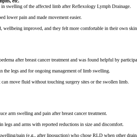
pits, etc.
 in swelling of the affected limb after Reflexology Lymph Drainage.
elped lower pain and made movement easier.
ed, wellbeing improved, and they felt more comfortable in their own skin
ema after breast cancer treatment and was found helpful by participa
 the legs and for ongoing management of limb swelling.
t can move fluid without touching surgery sites or the swollen limb.
uce arm swelling and pain after breast cancer treatment.
 legs and arms with reported reductions in size and discomfort.
elling/pain (e.g., after liposuction) who chose RLD when other draina