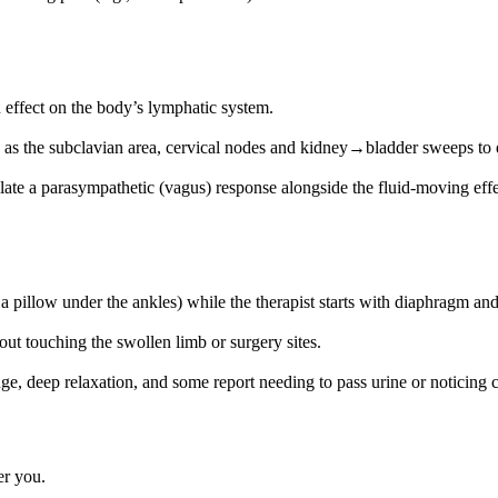
 effect on the body’s lymphatic system.
ch as the subclavian area, cervical nodes and kidney→bladder sweeps t
late a parasympathetic (vagus) response alongside the fluid‑moving effe
 pillow under the ankles) while the therapist starts with diaphragm and 
ut touching the swollen limb or surgery sites.
, deep relaxation, and some report needing to pass urine or noticing ch
er you.