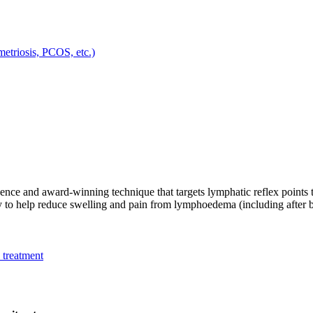
metriosis, PCOS, etc.)
ce and award-winning technique that targets lymphatic reflex points 
lly to help reduce swelling and pain from lymphoedema (including after 
 treatment