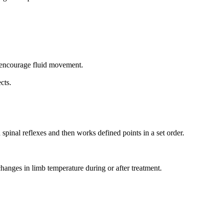
o encourage fluid movement.
cts.
spinal reflexes and then works defined points in a set order.
anges in limb temperature during or after treatment.