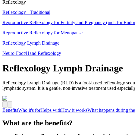
Reflexology
Reflexology - Traditional
Reproductive Reflexology for Fertility and Pregnancy (incl. for Endo
Reproductive Reflexology for Menopause
Reflexology Lymph Drainage
Neuro-Foot/Hand Reflexology
Reflexology Lymph Drainage
Reflexology Lymph Drainage (RLD) is a foot‑based reflexology sequen
lymphatic system. It is a gentle, non‑invasive treatment used especia
Benefits
Who it's for
Helps with
How it works
What happens during the
What are the benefits?