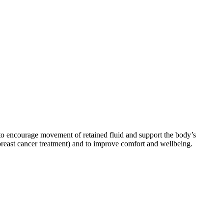
to encourage movement of retained fluid and support the body’s
breast cancer treatment) and to improve comfort and wellbeing.