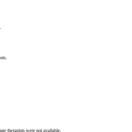
.
nts.
ge therapists were not available.