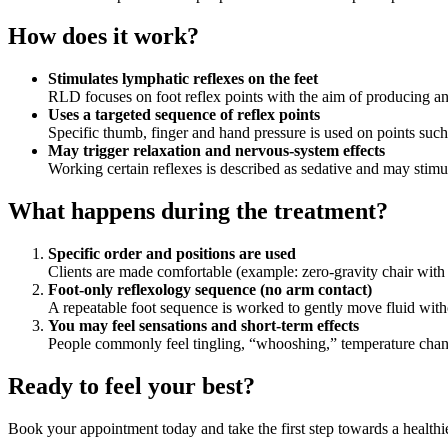
How does it work?
Stimulates lymphatic reflexes on the feet
RLD focuses on foot reflex points with the aim of producing an
Uses a targeted sequence of reflex points
Specific thumb, finger and hand pressure is used on points su
May trigger relaxation and nervous‑system effects
Working certain reflexes is described as sedative and may stimu
What happens during the treatment?
Specific order and positions are used
Clients are made comfortable (example: zero‑gravity chair with a
Foot‑only reflexology sequence (no arm contact)
A repeatable foot sequence is worked to gently move fluid witho
You may feel sensations and short‑term effects
People commonly feel tingling, “whooshing,” temperature change
Ready to feel your best?
Book your appointment today and take the first step towards a healthi