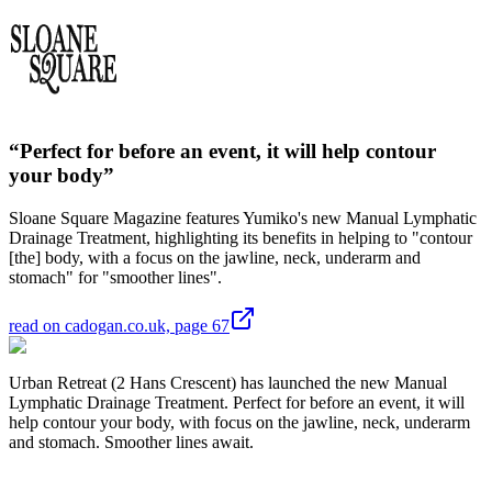
“Perfect for before an event, it will help contour
your body”
Sloane Square Magazine features Yumiko's new Manual Lymphatic
Drainage Treatment, highlighting its benefits in helping to "contour
[the] body, with a focus on the jawline, neck, underarm and
stomach" for "smoother lines".
read on cadogan.co.uk, page 67
Urban Retreat (2 Hans Crescent) has launched the new Manual
Lymphatic Drainage Treatment. Perfect for before an event, it will
help contour your body, with focus on the jawline, neck, underarm
and stomach. Smoother lines await.