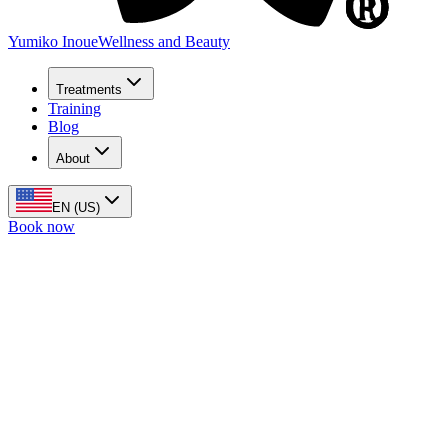
Yumiko Inoue
Wellness and Beauty
Treatments
Training
Blog
About
EN (US)
Book now