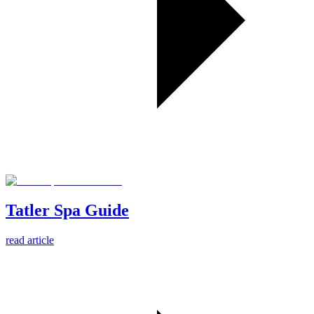
Tatler Spa Guide
read article