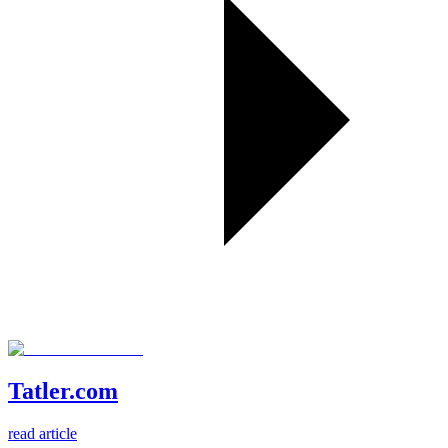
Tatler.com
read article