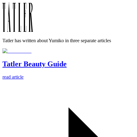
Tatler has written about Yumiko in three separate articles
Tatler Beauty Guide
read article