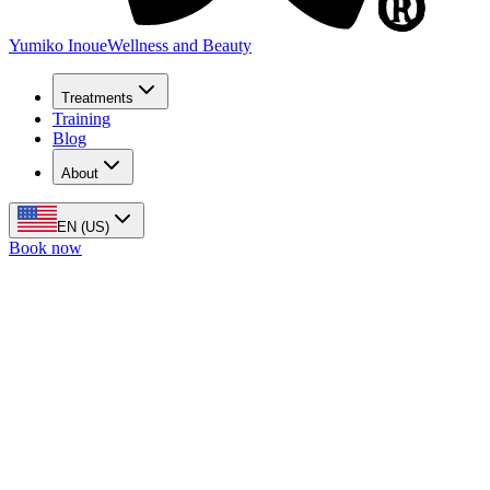
Yumiko Inoue
Wellness and Beauty
Treatments
Training
Blog
About
EN (US)
Book now